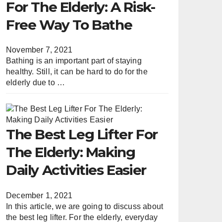
For The Elderly: A Risk-
Free Way To Bathe
November 7, 2021
Bathing is an important part of staying
healthy. Still, it can be hard to do for the
elderly due to …
The Best Leg Lifter For
The Elderly: Making
Daily Activities Easier
December 1, 2021
In this article, we are going to discuss about
the best leg lifter. For the elderly, everyday