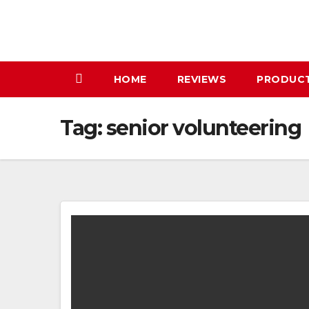
Skip
to
content
HOME
REVIEWS
PRODUC
Tag:
senior volunteering