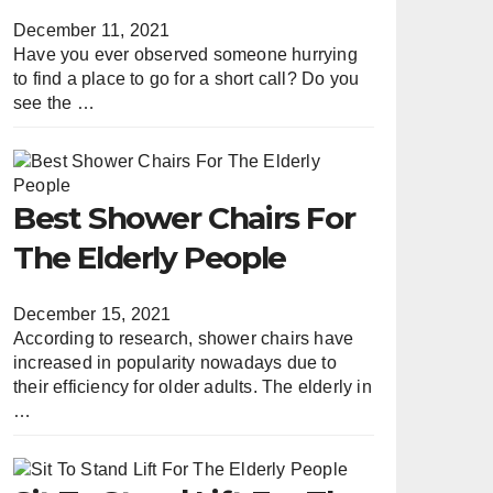
December 11, 2021
Have you ever observed someone hurrying
to find a place to go for a short call? Do you
see the …
Best Shower Chairs For
The Elderly People
December 15, 2021
According to research, shower chairs have
increased in popularity nowadays due to
their efficiency for older adults. The elderly in
…