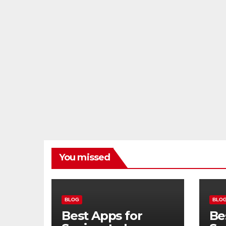
You missed
BLOG
BLO
Best Apps for
Be