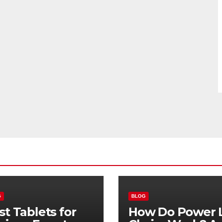
G
BLOG
st Tablets for
How Do Power L