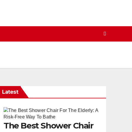
Latest
The Best Shower Chair