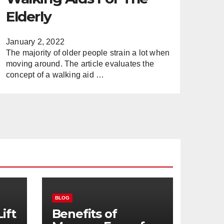
Elderly
January 2, 2022
The majority of older people strain a lot when
moving around. The article evaluates the
concept of a walking aid …
BLOG
ift
Benefits of