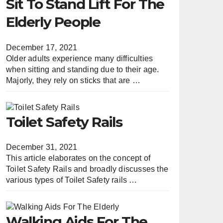
Sit To Stand Lift For The
Elderly People
December 17, 2021
Older adults experience many difficulties
when sitting and standing due to their age.
Majorly, they rely on sticks that are …
Toilet Safety Rails
December 31, 2021
This article elaborates on the concept of
Toilet Safety Rails and broadly discusses the
various types of Toilet Safety rails …
Walking Aids For The