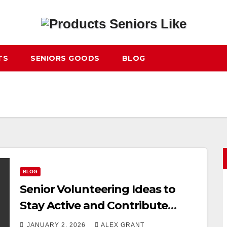
TS
SENIORS GOODS
BLOG
BLOG
Senior Volunteering Ideas to
Stay Active and Contribute
Meaningfully
JANUARY 2, 2026
ALEX GRANT