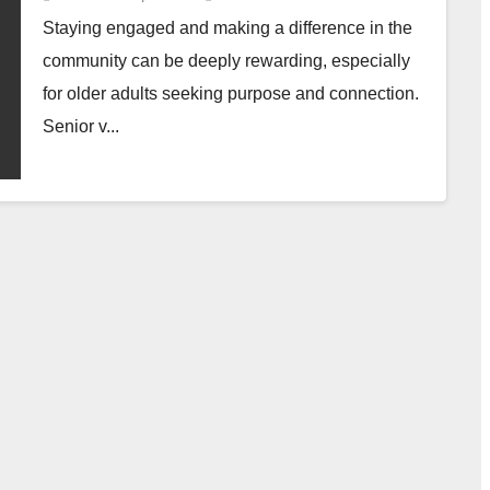
Staying engaged and making a difference in the
community can be deeply rewarding, especially
for older adults seeking purpose and connection.
Senior v...