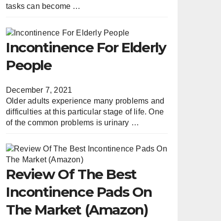
tasks can become …
Incontinence For Elderly
People
December 7, 2021
Older adults experience many problems and
difficulties at this particular stage of life. One
of the common problems is urinary …
Review Of The Best
Incontinence Pads On
The Market (Amazon)