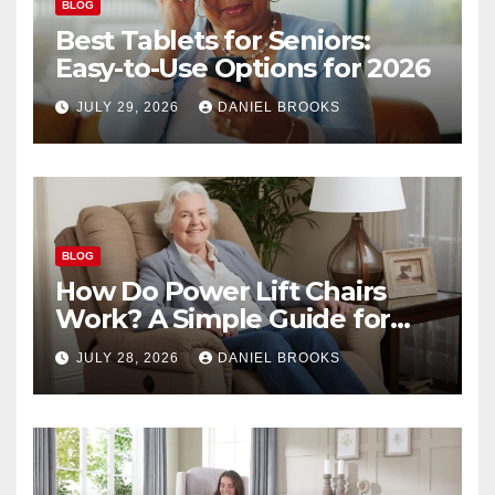
BLOG
Best Tablets for Seniors:
Easy-to-Use Options for 2026
JULY 29, 2026
DANIEL BROOKS
BLOG
How Do Power Lift Chairs
Work? A Simple Guide for
Seniors
JULY 28, 2026
DANIEL BROOKS