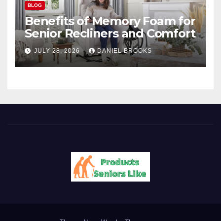
BLOG
Benefits of Memory Foam for
Senior Recliners and Comfort
JULY 28, 2026
DANIEL BROOKS