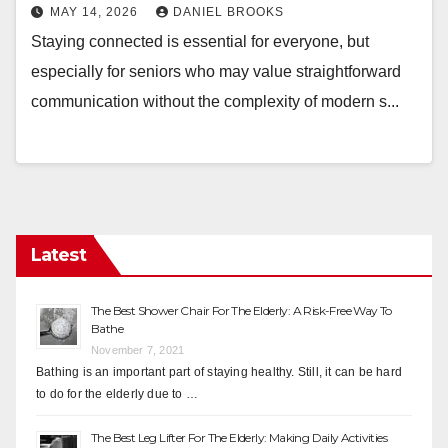
MAY 14, 2026
DANIEL BROOKS
Staying connected is essential for everyone, but
especially for seniors who may value straightforward
communication without the complexity of modern s...
Latest
The Best Shower Chair For The Elderly: A Risk-Free Way To
Bathe
November 7, 2021
Bathing is an important part of staying healthy. Still, it can be hard
to do for the elderly due to …
The Best Leg Lifter For The Elderly: Making Daily Activities