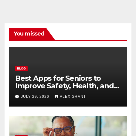
You missed
BLOG
Best Apps for Seniors to
Improve Safety, Health, and
Convenience
JULY 29, 2026
ALEX GRANT