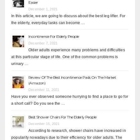
Easier
December 1, 2021
In this article, we are going to discuss about the best leg lifter. For
the elderly, everyday tasks can become …
Incontinence For Elderly People
December 7, 2021
Older adults experience many problems and difficulties
at this particular stage of life. One of the common problems is
urinary …
Review Of The Best Incontinence Pads On The Market
(Amazon)
December 11, 2021
Have you ever observed someone hurrying to find a place to go for
a short call? Do you see the …
Best Shower Chairs For The Elderly People
December 15, 2021
According to research, shower chairs have increased in
popularity nowadays due to their efficiency for older adults. The