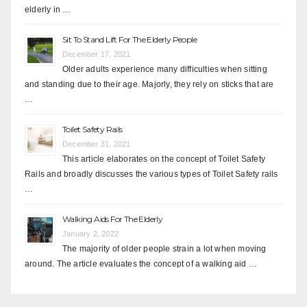
elderly in …
Sit To Stand Lift For The Elderly People
December 17, 2021
Older adults experience many difficulties when sitting
and standing due to their age. Majorly, they rely on sticks that are
…
Toilet Safety Rails
December 31, 2021
This article elaborates on the concept of Toilet Safety
Rails and broadly discusses the various types of Toilet Safety rails
…
Walking Aids For The Elderly
January 2, 2022
The majority of older people strain a lot when moving
around. The article evaluates the concept of a walking aid …