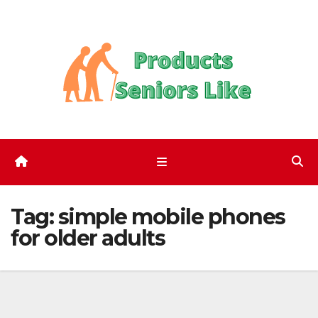
Skip
to
content
Tag:
simple mobile phones
for older adults