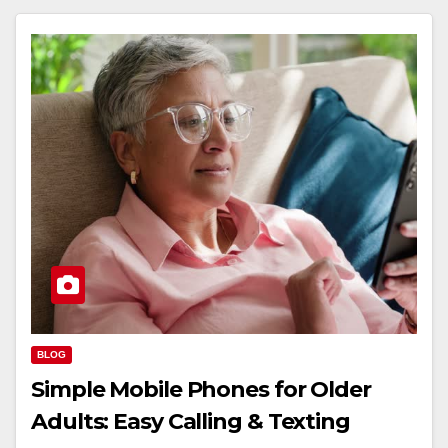
BLOG
Simple Mobile Phones for Older
Adults: Easy Calling & Texting