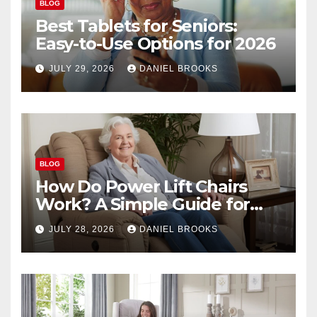
BLOG
Best Tablets for Seniors:
Easy-to-Use Options for 2026
JULY 29, 2026
DANIEL BROOKS
BLOG
How Do Power Lift Chairs
Work? A Simple Guide for
Seniors
JULY 28, 2026
DANIEL BROOKS