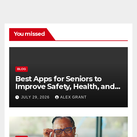
You missed
BLOG
Best Apps for Seniors to
Improve Safety, Health, and
Convenience
JULY 29, 2026
ALEX GRANT