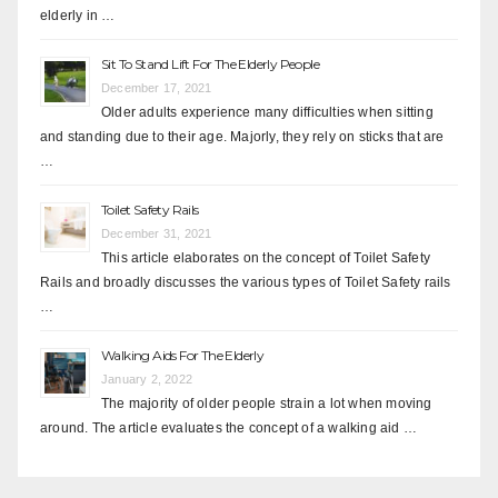
elderly in …
Sit To Stand Lift For The Elderly People
December 17, 2021
Older adults experience many difficulties when sitting
and standing due to their age. Majorly, they rely on sticks that are
…
Toilet Safety Rails
December 31, 2021
This article elaborates on the concept of Toilet Safety
Rails and broadly discusses the various types of Toilet Safety rails
…
Walking Aids For The Elderly
January 2, 2022
The majority of older people strain a lot when moving
around. The article evaluates the concept of a walking aid …