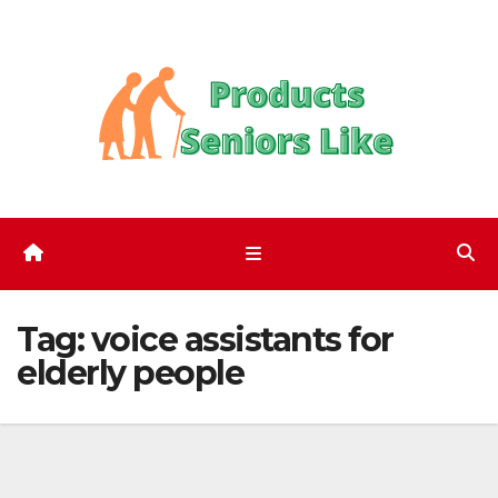
Skip
to
content
Tag:
voice assistants for
elderly people