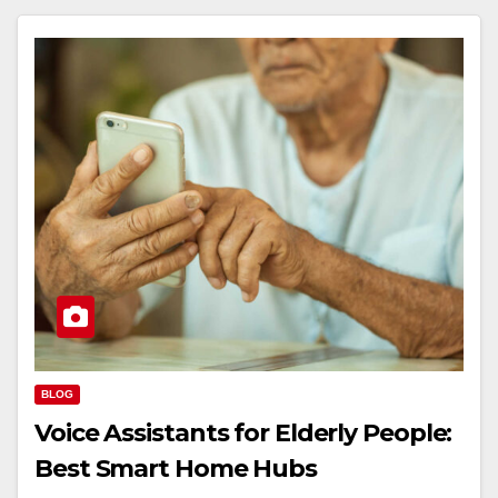
BLOG
Voice Assistants for Elderly People:
Best Smart Home Hubs