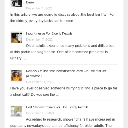
Easier
December 1, 2021
In this article, we are going to discuss about the best leg lifter. For
the elderly, everyday tasks can become …
Incontinence For Elderly People
December 7, 2021
Older adults experience many problems and difficulties
at this particular stage of life. One of the common problems is
urinary …
Review Of The Best Incontinence Pads On The Market
(Amazon)
December 11, 2021
Have you ever observed someone hurrying to find a place to go for
a short call? Do you see the …
Best Shower Chairs For The Elderly People
December 15, 2021
According to research, shower chairs have increased in
popularity nowadays due to their efficiency for older adults. The