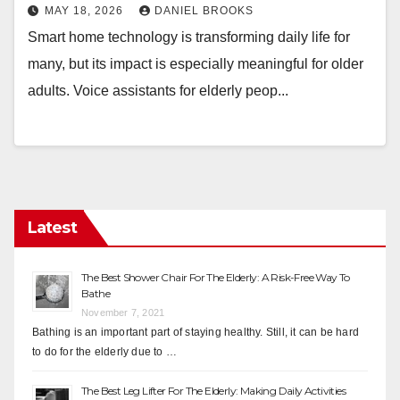
MAY 18, 2026
DANIEL BROOKS
Smart home technology is transforming daily life for
many, but its impact is especially meaningful for older
adults. Voice assistants for elderly peop...
Latest
The Best Shower Chair For The Elderly: A Risk-Free Way To
Bathe
November 7, 2021
Bathing is an important part of staying healthy. Still, it can be hard
to do for the elderly due to …
The Best Leg Lifter For The Elderly: Making Daily Activities