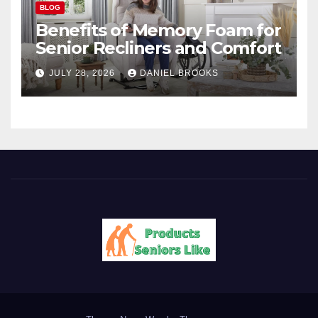
BLOG
Benefits of Memory Foam for
Senior Recliners and Comfort
JULY 28, 2026
DANIEL BROOKS