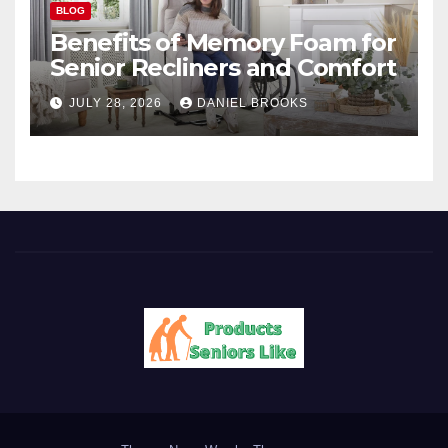
BLOG
Benefits of Memory Foam for
Senior Recliners and Comfort
JULY 28, 2026
DANIEL BROOKS