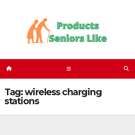
Skip
to
content
Tag:
wireless charging
stations