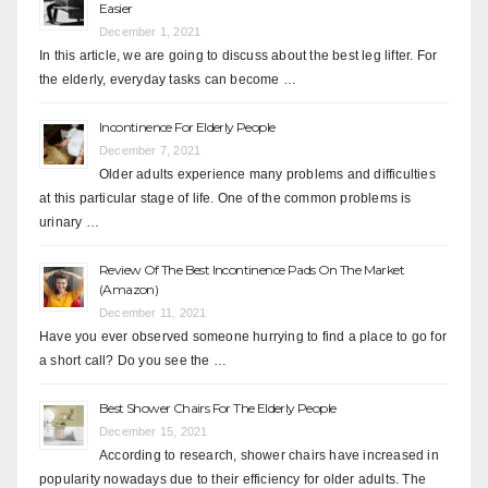
Easier
December 1, 2021
In this article, we are going to discuss about the best leg lifter. For
the elderly, everyday tasks can become …
Incontinence For Elderly People
December 7, 2021
Older adults experience many problems and difficulties
at this particular stage of life. One of the common problems is
urinary …
Review Of The Best Incontinence Pads On The Market
(Amazon)
December 11, 2021
Have you ever observed someone hurrying to find a place to go for
a short call? Do you see the …
Best Shower Chairs For The Elderly People
December 15, 2021
According to research, shower chairs have increased in
popularity nowadays due to their efficiency for older adults. The