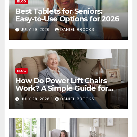
BLOG
Best Tablets for Seniors:
Easy-to-Use Options for 2026
JULY 29, 2026
DANIEL BROOKS
BLOG
How Do Power Lift Chairs
Work? A Simple Guide for
Seniors
JULY 28, 2026
DANIEL BROOKS