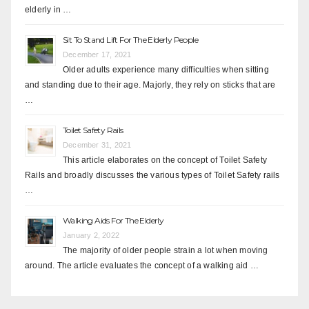
elderly in …
Sit To Stand Lift For The Elderly People
December 17, 2021
Older adults experience many difficulties when sitting
and standing due to their age. Majorly, they rely on sticks that are
…
Toilet Safety Rails
December 31, 2021
This article elaborates on the concept of Toilet Safety
Rails and broadly discusses the various types of Toilet Safety rails
…
Walking Aids For The Elderly
January 2, 2022
The majority of older people strain a lot when moving
around. The article evaluates the concept of a walking aid …