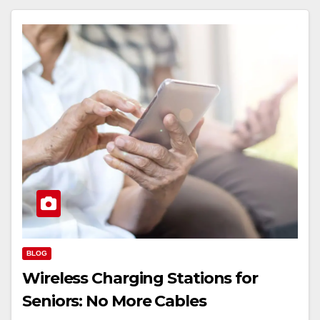
BLOG
Wireless Charging Stations for
Seniors: No More Cables