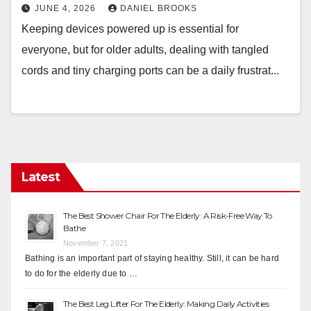
JUNE 4, 2026
DANIEL BROOKS
Keeping devices powered up is essential for
everyone, but for older adults, dealing with tangled
cords and tiny charging ports can be a daily frustrat...
Latest
The Best Shower Chair For The Elderly: A Risk-Free Way To
Bathe
November 7, 2021
Bathing is an important part of staying healthy. Still, it can be hard
to do for the elderly due to …
The Best Leg Lifter For The Elderly: Making Daily Activities