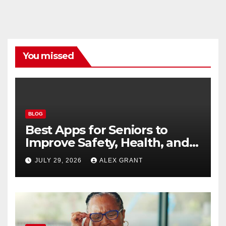
You missed
BLOG
Best Apps for Seniors to
Improve Safety, Health, and
Convenience
JULY 29, 2026
ALEX GRANT