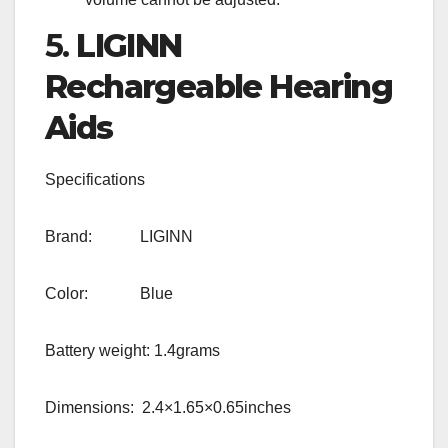
5.
LIGINN
Rechargeable Hearing
Aids
Specifications
Brand: LIGINN
Color: Blue
Battery weight: 1.4grams
Dimensions: 2.4×1.65×0.65inches