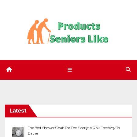
Skip
to
content
Latest
The Best Shower Chair For The Elderly: A Risk-Free Way To
Bathe