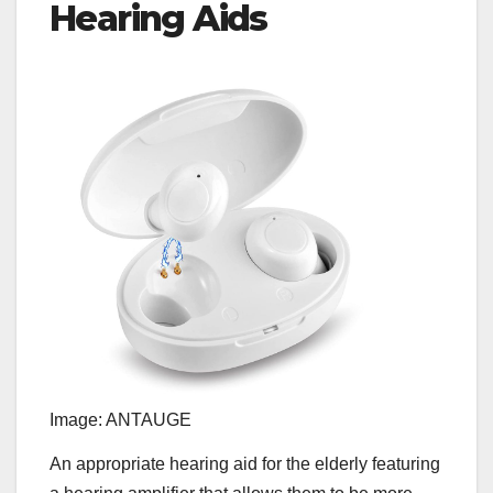
Hearing Aids
Image: ANTAUGE
An appropriate hearing aid for the elderly featuring