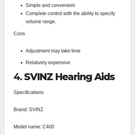
Simple and convenient
Complete control with the ability to specify
volume range.
Cons
Adjustment may take time
Relatively expensive
4.
SVINZ Hearing Aids
Specifications
Brand: SVINZ
Model name: C400