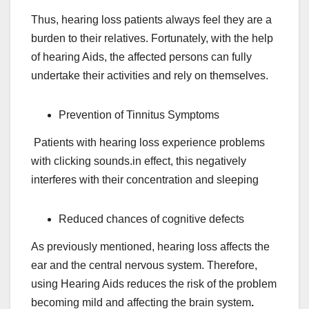
Thus, hearing loss patients always feel they are a
burden to their relatives. Fortunately, with the help
of hearing Aids, the affected persons can fully
undertake their activities and rely on themselves.
Prevention of Tinnitus Symptoms
Patients with hearing loss experience problems
with clicking sounds.in effect, this negatively
interferes with their concentration and sleeping
Reduced chances of cognitive defects
As previously mentioned, hearing loss affects the
ear and the central nervous system. Therefore,
using Hearing Aids reduces the risk of the problem
becoming mild and affecting the brain system
.