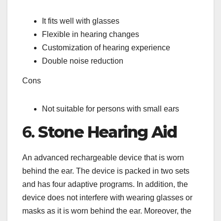
It fits well with glasses
Flexible in hearing changes
Customization of hearing experience
Double noise reduction
Cons
Not suitable for persons with small ears
6.
Stone Hearing Aid
An advanced rechargeable device that is worn
behind the ear. The device is packed in two sets
and has four adaptive programs. In addition, the
device does not interfere with wearing glasses or
masks as it is worn behind the ear. Moreover, the