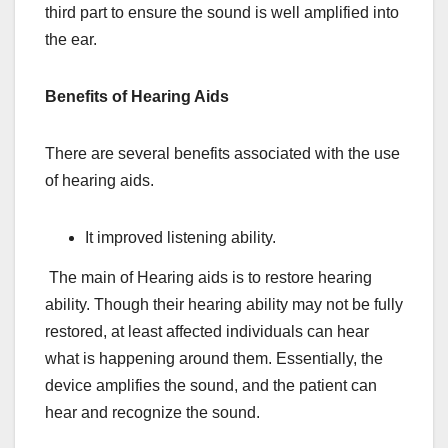
third part to ensure the sound is well amplified into
the ear.
Benefits of Hearing Aids
There are several benefits associated with the use
of hearing aids.
It improved listening ability.
The main of Hearing aids is to restore hearing
ability. Though their hearing ability may not be fully
restored, at least affected individuals can hear
what is happening around them. Essentially, the
device amplifies the sound, and the patient can
hear and recognize the sound.