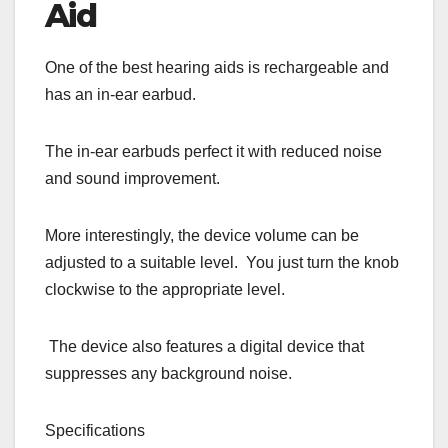
Aid
One of the best hearing aids is rechargeable and
has an in-ear earbud.
The in-ear earbuds perfect it with reduced noise
and sound improvement.
More interestingly, the device volume can be
adjusted to a suitable level. You just turn the knob
clockwise to the appropriate level.
The device also features a digital device that
suppresses any background noise.
Specifications