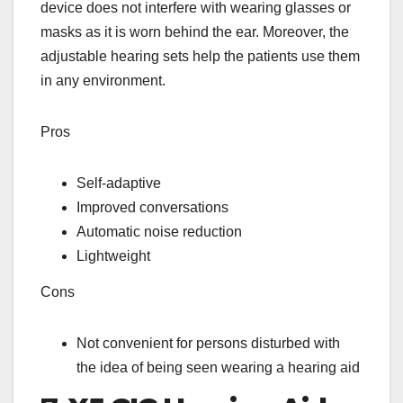
device does not interfere with wearing glasses or
masks as it is worn behind the ear. Moreover, the
adjustable hearing sets help the patients use them
in any environment.
Pros
Self-adaptive
Improved conversations
Automatic noise reduction
Lightweight
Cons
Not convenient for persons disturbed with
the idea of being seen wearing a hearing aid