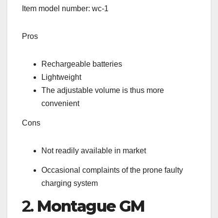
Item model number: wc-1
Pros
Rechargeable batteries
Lightweight
The adjustable volume is thus more
convenient
Cons
Not readily available in market
Occasional complaints of the prone faulty
charging system
2.
Montague GM