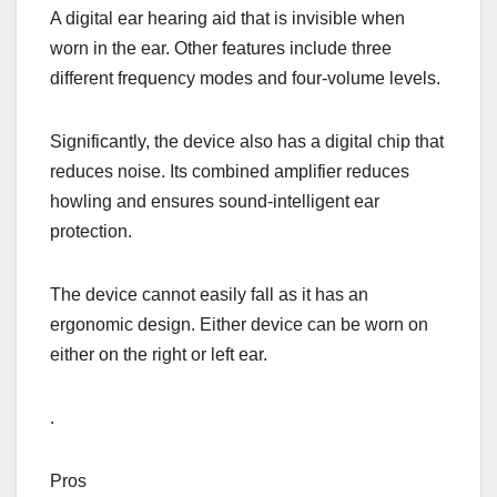
A digital ear hearing aid that is invisible when
worn in the ear. Other features include three
different frequency modes and four-volume levels.
Significantly, the device also has a digital chip that
reduces noise. Its combined amplifier reduces
howling and ensures sound-intelligent ear
protection.
The device cannot easily fall as it has an
ergonomic design. Either device can be worn on
either on the right or left ear.
.
Pros