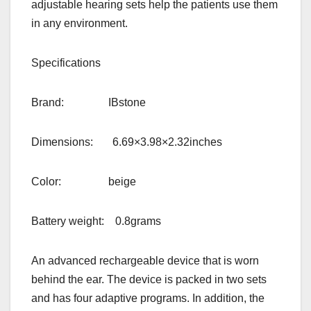
adjustable hearing sets help the patients use them
in any environment.
Specifications
Brand: IBstone
Dimensions: 6.69×3.98×2.32inches
Color: beige
Battery weight: 0.8grams
An advanced rechargeable device that is worn
behind the ear. The device is packed in two sets
and has four adaptive programs. In addition, the