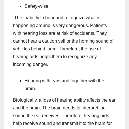
Safety-wise
The inability to hear and recognize what is
happening around is very dangerous. Patients
with hearing loss are at risk of accidents. They
cannot hear a caution yell or the horning sound of
vehicles behind them. Therefore, the use of
hearing aids helps them to recognize any
incoming danger.
Hearing with ears and together with the
brain.
Biologically, a loss of hearing ability affects the ear
and the brain. The brain needs to interpret the
sound the ear receives. Therefore, hearing aids
help receive sound and transmit it to the brain for