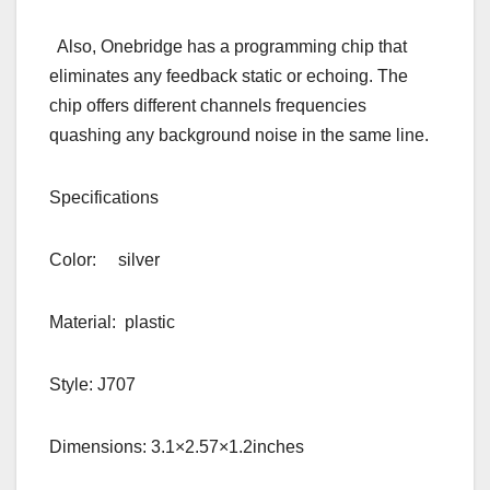
Also, Onebridge has a programming chip that
eliminates any feedback static or echoing. The
chip offers different channels frequencies
quashing any background noise in the same line.
Specifications
Color: silver
Material: plastic
Style: J707
Dimensions: 3.1×2.57×1.2inches