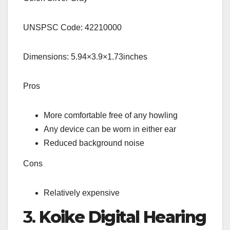
UNSPSC Code: 42210000
Dimensions: 5.94×3.9×1.73inches
Pros
More comfortable free of any howling
Any device can be worn in either ear
Reduced background noise
Cons
Relatively expensive
3.
Koike Digital Hearing