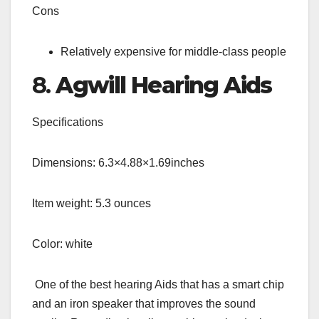
Cons
Relatively expensive for middle-class people
8.
Agwill Hearing Aids
Specifications
Dimensions: 6.3×4.88×1.69inches
Item weight: 5.3 ounces
Color: white
One of the best hearing Aids that has a smart chip
and an iron speaker that improves the sound