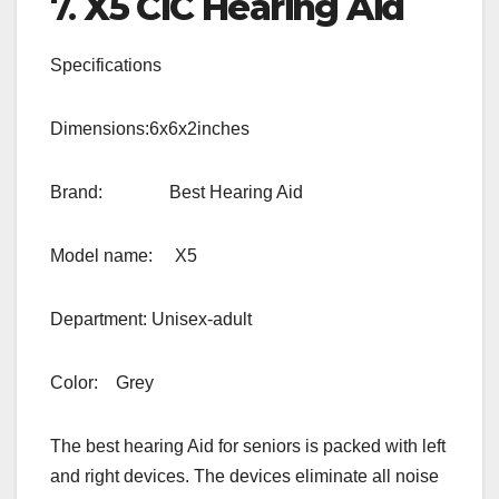
7.
X5 CIC Hearing Aid
Specifications
Dimensions:6x6x2inches
Brand: Best Hearing Aid
Model name: X5
Department: Unisex-adult
Color: Grey
The best hearing Aid for seniors is packed with left
and right devices. The devices eliminate all noise