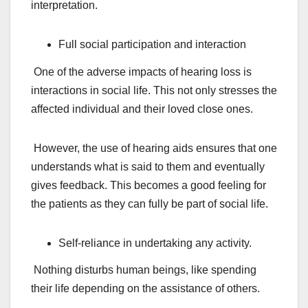
interpretation.
Full social participation and interaction
One of the adverse impacts of hearing loss is
interactions in social life. This not only stresses the
affected individual and their loved close ones.
However, the use of hearing aids ensures that one
understands what is said to them and eventually
gives feedback. This becomes a good feeling for
the patients as they can fully be part of social life.
Self-reliance in undertaking any activity.
Nothing disturbs human beings, like spending
their life depending on the assistance of others.