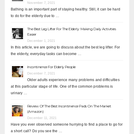
November 7, 2021
Bathing is an important part of staying healthy. Still, it can be hard
to do for the elderly due to …
The Best Leg Lifter For The Elderly: Making Daily Activities
Easier
December 1, 2021
In this article, we are going to discuss about the best leg lifter. For
the elderly, everyday tasks can become …
Incontinence For Elderly People
December 7, 2021
Older adults experience many problems and difficulties
at this particular stage of life. One of the common problems is
urinary …
Review Of The Best Incontinence Pads On The Market
(Amazon)
December 11, 2021
Have you ever observed someone hurrying to find a place to go for
a short call? Do you see the …