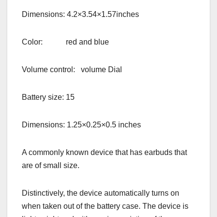
Dimensions: 4.2×3.54×1.57inches
Color: red and blue
Volume control: volume Dial
Battery size: 15
Dimensions: 1.25×0.25×0.5 inches
A commonly known device that has earbuds that
are of small size.
Distinctively, the device automatically turns on
when taken out of the battery case. The device is