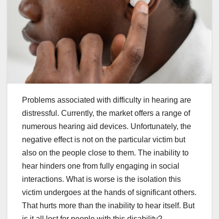
Problems associated with difficulty in hearing are
distressful. Currently, the market offers a range of
numerous hearing aid devices. Unfortunately, the
negative effect is not on the particular victim but
also on the people close to them. The inability to
hear hinders one from fully engaging in social
interactions. What is worse is the isolation this
victim undergoes at the hands of significant others.
That hurts more than the inability to hear itself. But
is it all lost for people with this disability?