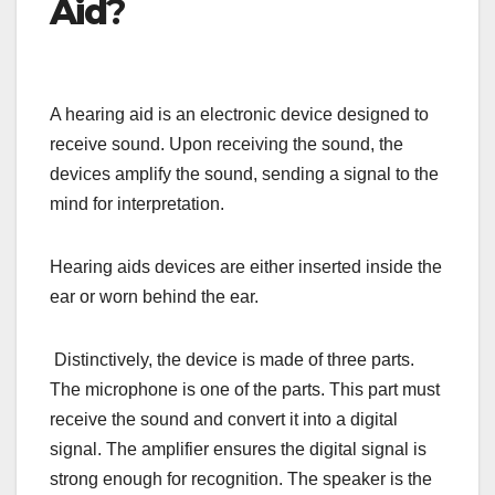
Aid
?
A hearing aid is an electronic device designed to
receive sound. Upon receiving the sound, the
devices amplify the sound, sending a signal to the
mind for interpretation.
Hearing aids devices are either inserted inside the
ear or worn behind the ear.
Distinctively, the device is made of three parts.
The microphone is one of the parts. This part must
receive the sound and convert it into a digital
signal. The amplifier ensures the digital signal is
strong enough for recognition. The speaker is the