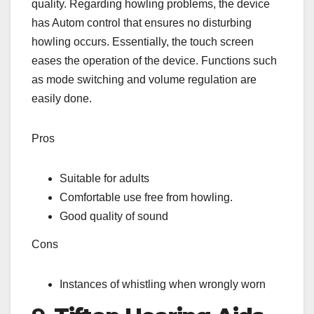
quality. Regarding howling problems, the device
has Autom control that ensures no disturbing
howling occurs. Essentially, the touch screen
eases the operation of the device. Functions such
as mode switching and volume regulation are
easily done.
Pros
Suitable for adults
Comfortable use free from howling.
Good quality of sound
Cons
Instances of whistling when wrongly worn