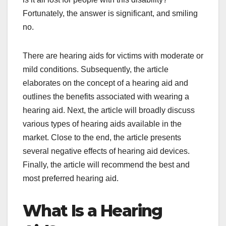
Fortunately, the answer is significant, and smiling
no.
There are hearing aids for victims with moderate or
mild conditions. Subsequently, the article
elaborates on the concept of a hearing aid and
outlines the benefits associated with wearing a
hearing aid. Next, the article will broadly discuss
various types of hearing aids available in the
market. Close to the end, the article presents
several negative effects of hearing aid devices.
Finally, the article will recommend the best and
most preferred hearing aid.
What Is a Hearing