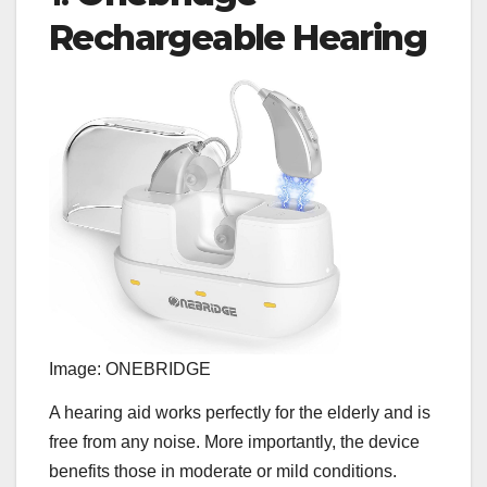
Rechargeable Hearing
Image: ONEBRIDGE
A hearing aid works perfectly for the elderly and is
free from any noise. More importantly, the device
benefits those in moderate or mild conditions.