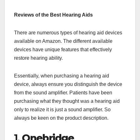
Reviews of the Best Hearing Aids
There are numerous types of hearing aid devices
available on Amazon. The different available
devices have unique features that effectively
restore hearing ability.
Essentially, when purchasing a hearing aid
device, always ensure you distinguish the device
from the sound amplifier. Patients have been
purchasing what they thought was a hearing aid
only to realize it is just a sound amplifier. So
always be keen on the product description.
1.
Onebridge