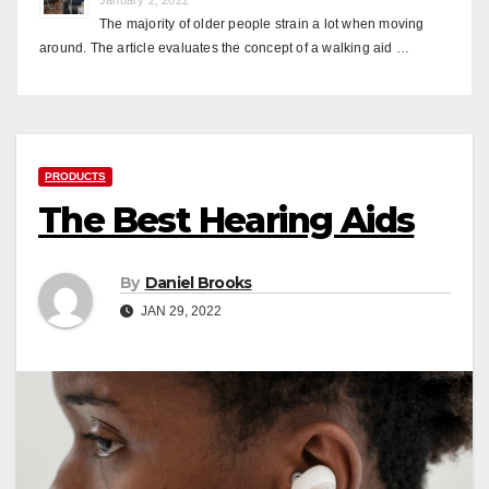
The majority of older people strain a lot when moving
around. The article evaluates the concept of a walking aid …
PRODUCTS
The Best Hearing Aids
By
Daniel Brooks
JAN 29, 2022