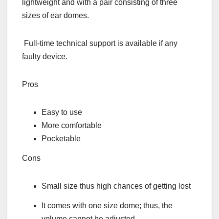
lightweight and with a pair consisting of three
sizes of ear domes.
Full-time technical support is available if any
faulty device.
Pros
Easy to use
More comfortable
Pocketable
Cons
Small size thus high chances of getting lost
It comes with one size dome; thus, the
volume cannot be adjusted.