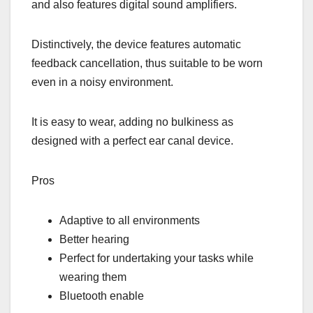
and also features digital sound amplifiers.
Distinctively, the device features automatic
feedback cancellation, thus suitable to be worn
even in a noisy environment.
It is easy to wear, adding no bulkiness as
designed with a perfect ear canal device.
Pros
Adaptive to all environments
Better hearing
Perfect for undertaking your tasks while
wearing them
Bluetooth enable