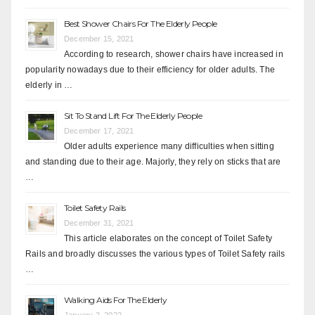
Best Shower Chairs For The Elderly People
December 15, 2021
According to research, shower chairs have increased in
popularity nowadays due to their efficiency for older adults. The
elderly in …
Sit To Stand Lift For The Elderly People
December 17, 2021
Older adults experience many difficulties when sitting
and standing due to their age. Majorly, they rely on sticks that are
…
Toilet Safety Rails
December 31, 2021
This article elaborates on the concept of Toilet Safety
Rails and broadly discusses the various types of Toilet Safety rails
…
Walking Aids For The Elderly
January 2, 2022