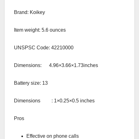
Brand: Koikey
Item weight: 5.6 ounces
UNSPSC Code: 42210000
Dimensions: 4.96×3.66×1.73inches
Battery size: 13
Dimensions : 1×0.25×0.5 inches
Pros
Effective on phone calls