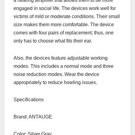
a hearing amplifier that allows them to be more
engaged in social life. The devices work well for
victims of mild or moderate conditions. Their small
size makes them more comfortable. The device
comes with four pairs of replacement; thus, one
only has to choose what fits their ear.
Also, the devices feature adjustable working
modes. This includes a normal mode and three
noise reduction modes. Wear the device
appropriately to reduce howling issues.
Specifications
Brand: ANTAUGE
Color: Silver Gray