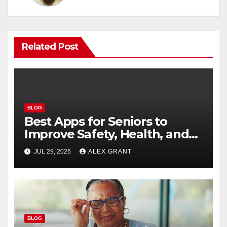
Related Post
BLOG
Best Apps for Seniors to
Improve Safety, Health, and
Convenience
JUL 29, 2026
ALEX GRANT
BLOG