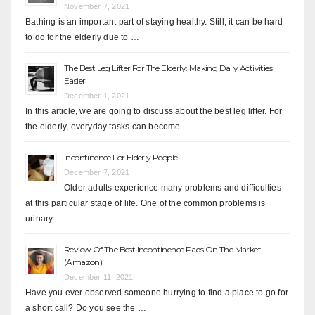
November 7, 2021
Bathing is an important part of staying healthy. Still, it can be hard
to do for the elderly due to …
The Best Leg Lifter For The Elderly: Making Daily Activities
Easier
December 1, 2021
In this article, we are going to discuss about the best leg lifter. For
the elderly, everyday tasks can become …
Incontinence For Elderly People
December 7, 2021
Older adults experience many problems and difficulties
at this particular stage of life. One of the common problems is
urinary …
Review Of The Best Incontinence Pads On The Market
(Amazon)
December 11, 2021
Have you ever observed someone hurrying to find a place to go for
a short call? Do you see the …