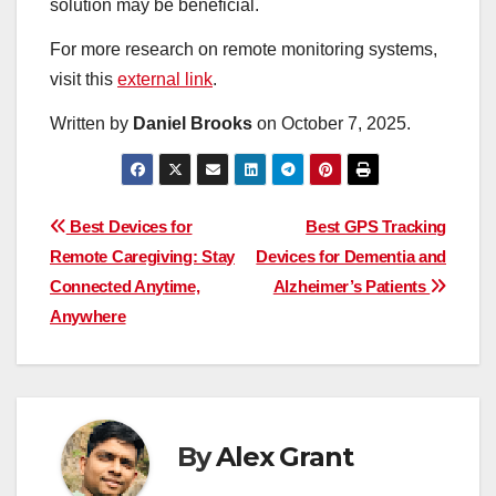
solution may be beneficial.
For more research on remote monitoring systems,
visit this
external link
.
Written by
Daniel Brooks
on
October 7, 2025
.
Post
Best Devices for
Best GPS Tracking
Remote Caregiving: Stay
Devices for Dementia and
navigation
Connected Anytime,
Alzheimer’s Patients
Anywhere
By
Alex Grant