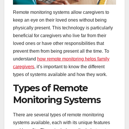
Remote monitoring systems allow caregivers to
keep an eye on their loved ones without being
physically present. This technology is particularly
beneficial for caregivers who live far from their
loved ones or have other responsibilities that
prevent them from being present all the time. To
understand
how remote monitoring helps family
caregivers
, it’s important to know the different
types of systems available and how they work.
Types of Remote
Monitoring Systems
There are several types of remote monitoring
systems available, each with its unique features