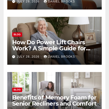
JULY 29, 2026
DANIEL BROOKS
BLOG
How Do Power Lift Chairs
Work? A Simple Guide for
Seniors
JULY 28, 2026
DANIEL BROOKS
BLOG
Benefits of Memory Foam for
Senior Recliners and Comfort