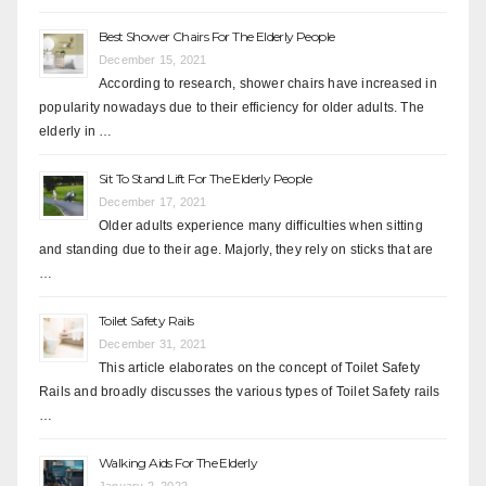
Best Shower Chairs For The Elderly People
December 15, 2021
According to research, shower chairs have increased in
popularity nowadays due to their efficiency for older adults. The
elderly in …
Sit To Stand Lift For The Elderly People
December 17, 2021
Older adults experience many difficulties when sitting
and standing due to their age. Majorly, they rely on sticks that are
…
Toilet Safety Rails
December 31, 2021
This article elaborates on the concept of Toilet Safety
Rails and broadly discusses the various types of Toilet Safety rails
…
Walking Aids For The Elderly
January 2, 2022