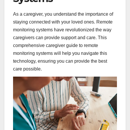
As a caregiver, you understand the importance of
staying connected with your loved ones. Remote
monitoring systems have revolutionized the way
caregivers can provide support and care. This
comprehensive caregiver guide to remote
monitoring systems will help you navigate this
technology, ensuring you can provide the best
care possible.