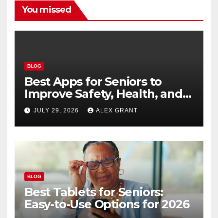
You missed
BLOG
Best Apps for Seniors to
Improve Safety, Health, and
Convenience
JULY 29, 2026
ALEX GRANT
BLOG
Best Tablets for Seniors:
Easy-to-Use Options for 2026