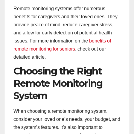
Remote monitoring systems offer numerous
benefits for caregivers and their loved ones. They
provide peace of mind, reduce caregiver stress,
and allow for early detection of potential health
issues. For more information on the
benefits of
remote monitoring for seniors
, check out our
detailed article.
Choosing the Right
Remote Monitoring
System
When choosing a remote monitoring system,
consider your loved one’s needs, your budget, and
the system’s features. It’s also important to