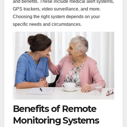
and benefits. These include medical alert systems,
GPS trackers, video surveillance, and more.
Choosing the right system depends on your
specific needs and circumstances.
Benefits of Remote
Monitoring Systems