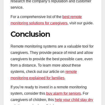
research the company’s reputation and customer
service.
For a comprehensive list of the
best remote
monitoring solutions for caregivers
, visit our guide.
Conclusion
Remote monitoring systems are a valuable tool for
caregivers. They provide peace of mind and allow
caregivers to provide the best possible care, even
from a distance. To learn more about these
systems, check out our article on
remote
monitoring explained for families
.
If you’re ready to invest in a remote monitoring
system, consider this
buy alarm for seniors
. For
caregivers of children, this
help your child stay dry