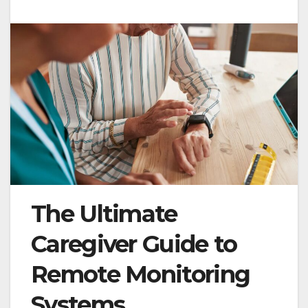
The Ultimate
Caregiver Guide to
Remote Monitoring
Systems