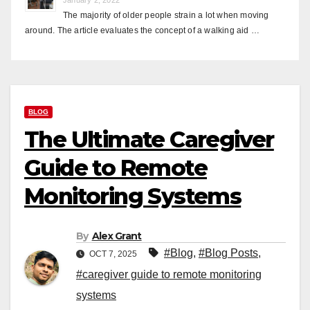
The majority of older people strain a lot when moving
around. The article evaluates the concept of a walking aid …
BLOG
The Ultimate Caregiver
Guide to Remote
Monitoring Systems
By
Alex Grant
#Blog
,
#Blog Posts
,
OCT 7, 2025
#caregiver guide to remote monitoring
systems