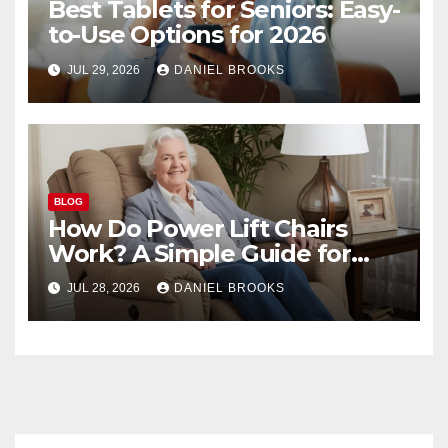
Best Tablets for Seniors: Easy-
to-Use Options for 2026
JUL 29, 2026
DANIEL BROOKS
BLOG
How Do Power Lift Chairs
Work? A Simple Guide for
Seniors
JUL 28, 2026
DANIEL BROOKS