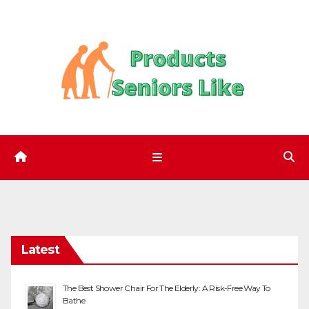
Skip
to
content
Latest
The Best Shower Chair For The Elderly: A Risk-Free Way To
Bathe