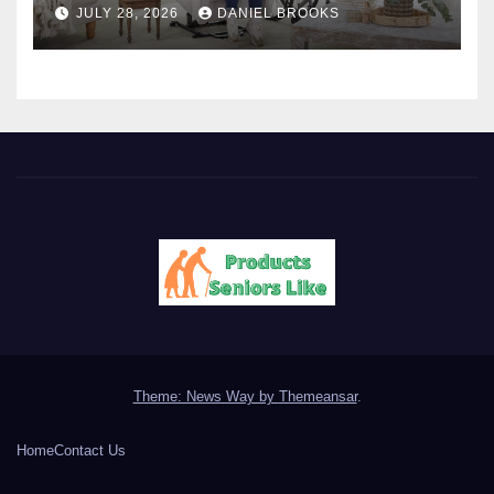
JULY 28, 2026
DANIEL BROOKS
Theme: News Way by
Themeansar
.
Home
Contact Us