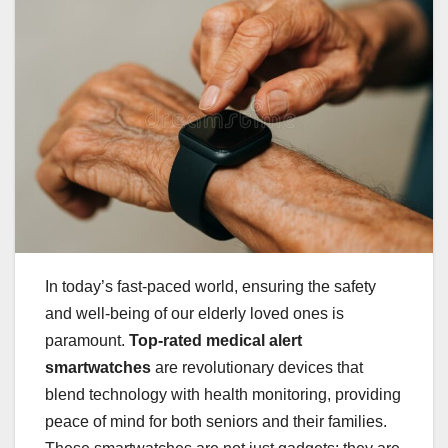
In today’s fast-paced world, ensuring the safety
and well-being of our elderly loved ones is
paramount.
Top-rated medical alert
smartwatches
are revolutionary devices that
blend technology with health monitoring, providing
peace of mind for both seniors and their families.