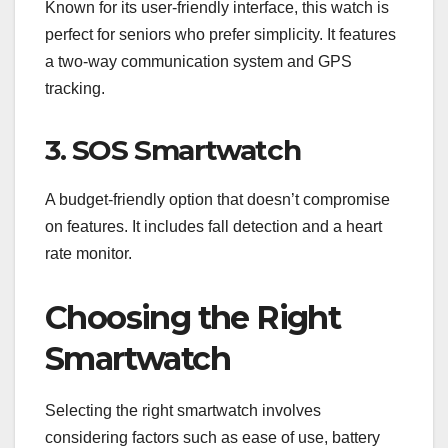
Known for its user-friendly interface, this watch is
perfect for seniors who prefer simplicity. It features
a two-way communication system and GPS
tracking.
3. SOS Smartwatch
A budget-friendly option that doesn’t compromise
on features. It includes fall detection and a heart
rate monitor.
Choosing the Right
Smartwatch
Selecting the right smartwatch involves
considering factors such as ease of use, battery