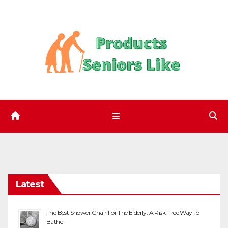
Skip
to
content
Latest
The Best Shower Chair For The Elderly: A Risk-Free Way To
Bathe