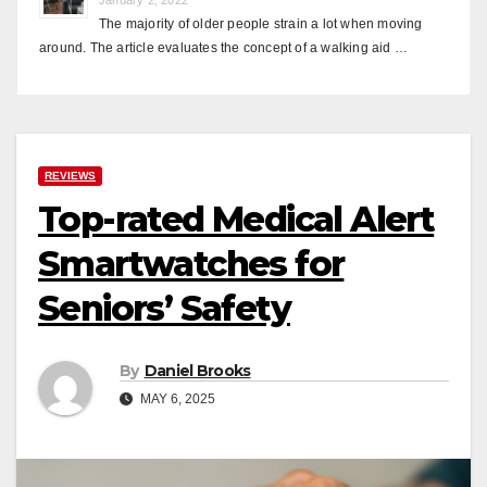
The majority of older people strain a lot when moving
around. The article evaluates the concept of a walking aid …
REVIEWS
Top-rated Medical Alert
Smartwatches for
Seniors’ Safety
By
Daniel Brooks
MAY 6, 2025