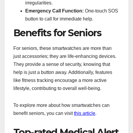
irregularities.
Emergency Call Function:
One-touch SOS
button to call for immediate help.
Benefits for Seniors
For seniors, these smartwatches are more than
just accessories; they are life-enhancing devices.
They provide a sense of security, knowing that
help is just a button away. Additionally, features
like fitness tracking encourage a more active
lifestyle, contributing to overall well-being.
To explore more about how smartwatches can
benefit seniors, you can visit
this article
.
Top-rated Medical Alert