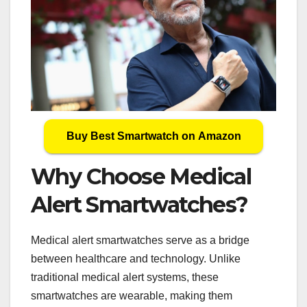
Buy Best Smartwatch on Amazon
Why Choose Medical
Alert Smartwatches?
Medical alert smartwatches serve as a bridge
between healthcare and technology. Unlike
traditional medical alert systems, these
smartwatches are wearable, making them