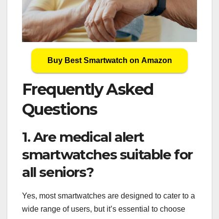
Buy Best Smartwatch on Amazon
Frequently Asked
Questions
1. Are medical alert
smartwatches suitable for
all seniors?
Yes, most smartwatches are designed to cater to a
wide range of users, but it’s essential to choose