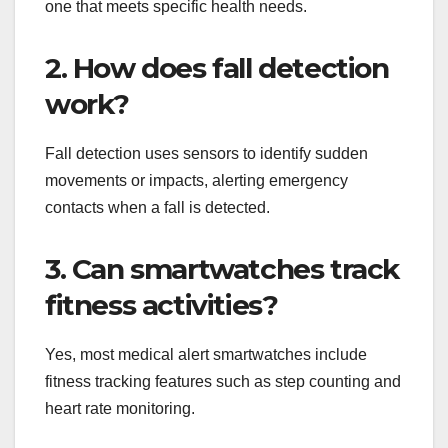
one that meets specific health needs.
2. How does fall detection
work?
Fall detection uses sensors to identify sudden
movements or impacts, alerting emergency
contacts when a fall is detected.
3. Can smartwatches track
fitness activities?
Yes, most medical alert smartwatches include
fitness tracking features such as step counting and
heart rate monitoring.