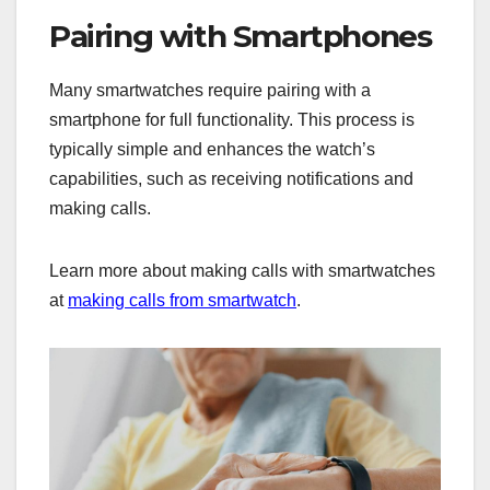
Pairing with Smartphones
Many smartwatches require pairing with a
smartphone for full functionality. This process is
typically simple and enhances the watch’s
capabilities, such as receiving notifications and
making calls.
Learn more about making calls with smartwatches
at
making calls from smartwatch
.