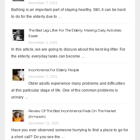
November 7, 2021
Bathing is an important part of staying healthy. Still, it can be hard
to do for the elderly due to …
The Best Leg Lifter For The Elderly: Making Daily Activities
Easier
December 1, 2021
In this article, we are going to discuss about the best leg lifter. For
the elderly, everyday tasks can become …
Incontinence For Elderly People
December 7, 2021
Older adults experience many problems and difficulties
at this particular stage of life. One of the common problems is
urinary …
Review Of The Best Incontinence Pads On The Market
(Amazon)
December 11, 2021
Have you ever observed someone hurrying to find a place to go for
a short call? Do you see the …