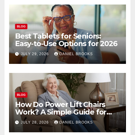
BLOG
Best Tablets for Seniors:
Easy-to-Use Options for 2026
JULY 29, 2026
DANIEL BROOKS
BLOG
How Do Power Lift Chairs
Work? A Simple Guide for
Seniors
JULY 28, 2026
DANIEL BROOKS