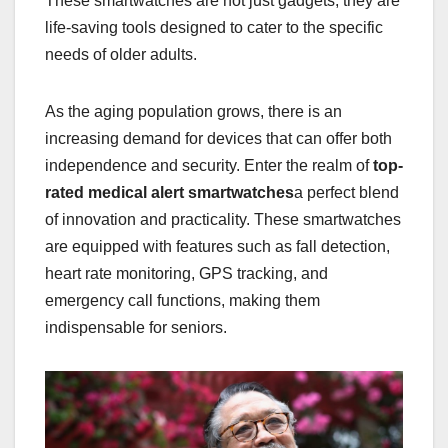
These smartwatches are not just gadgets; they are
life-saving tools designed to cater to the specific
needs of older adults.
As the aging population grows, there is an
increasing demand for devices that can offer both
independence and security. Enter the realm of
top-
rated medical alert smartwatches
a perfect blend
of innovation and practicality. These smartwatches
are equipped with features such as fall detection,
heart rate monitoring, GPS tracking, and
emergency call functions, making them
indispensable for seniors.