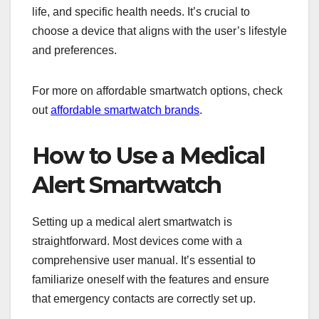
life, and specific health needs. It’s crucial to
choose a device that aligns with the user’s lifestyle
and preferences.
For more on affordable smartwatch options, check
out
affordable smartwatch brands
.
How to Use a Medical
Alert Smartwatch
Setting up a medical alert smartwatch is
straightforward. Most devices come with a
comprehensive user manual. It’s essential to
familiarize oneself with the features and ensure
that emergency contacts are correctly set up.