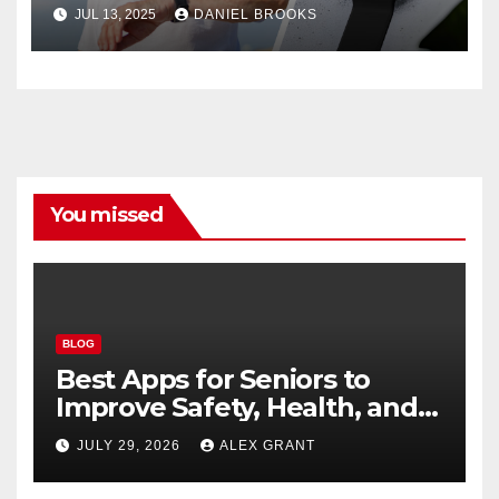
Guide
JUL 13, 2025
DANIEL BROOKS
You missed
BLOG
Best Apps for Seniors to
Improve Safety, Health, and
Convenience
JULY 29, 2026
ALEX GRANT