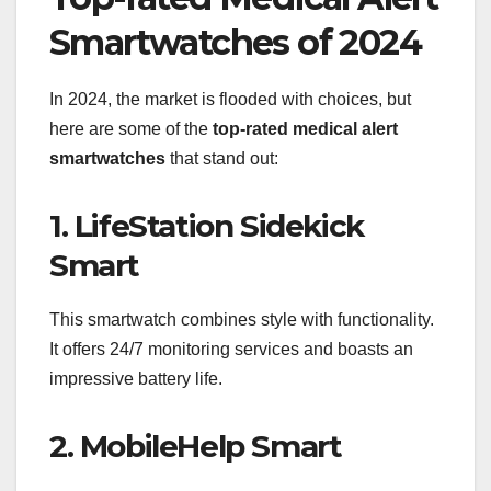
Smartwatches of 2024
In 2024, the market is flooded with choices, but
here are some of the
top-rated medical alert
smartwatches
that stand out:
1. LifeStation Sidekick
Smart
This smartwatch combines style with functionality.
It offers 24/7 monitoring services and boasts an
impressive battery life.
2. MobileHelp Smart