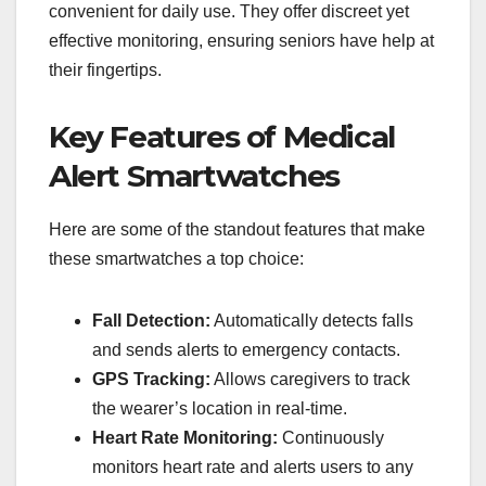
convenient for daily use. They offer discreet yet
effective monitoring, ensuring seniors have help at
their fingertips.
Key Features of Medical
Alert Smartwatches
Here are some of the standout features that make
these smartwatches a top choice:
Fall Detection:
Automatically detects falls
and sends alerts to emergency contacts.
GPS Tracking:
Allows caregivers to track
the wearer’s location in real-time.
Heart Rate Monitoring:
Continuously
monitors heart rate and alerts users to any