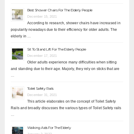
Best Shower Chairs For The Elderly People
December 15, 2021
According to research, shower chairs have increased in
popularity nowadays due to their efficiency for older adults. The
elderly in …
Sit To Stand Lift For The Elderly People
December 17, 2021
Older adults experience many difficulties when sitting
and standing due to their age. Majorly, they rely on sticks that are
…
Toilet Safety Rails
December 31, 2021
This article elaborates on the concept of Toilet Safety
Rails and broadly discusses the various types of Toilet Safety rails
…
Walking Aids For The Elderly
January 2, 2022