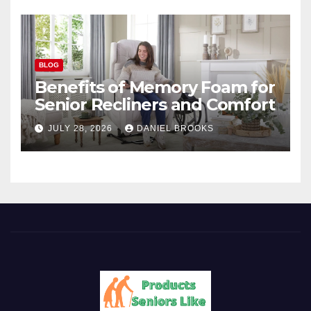
BLOG
Benefits of Memory Foam for
Senior Recliners and Comfort
JULY 28, 2026
DANIEL BROOKS