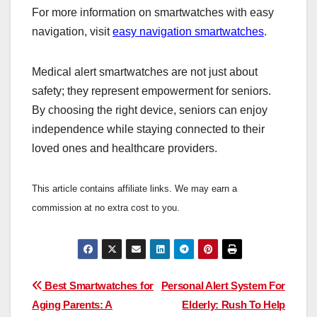
For more information on smartwatches with easy
navigation, visit
easy navigation smartwatches
.
Medical alert smartwatches are not just about
safety; they represent empowerment for seniors.
By choosing the right device, seniors can enjoy
independence while staying connected to their
loved ones and healthcare providers.
This article contains affiliate links. We may earn a
commission at no extra cost to you.
Post
Best Smartwatches for
Personal Alert System For
Aging Parents: A
Elderly: Rush To Help