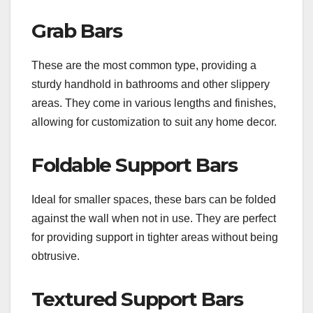
Grab Bars
These are the most common type, providing a
sturdy handhold in bathrooms and other slippery
areas. They come in various lengths and finishes,
allowing for customization to suit any home decor.
Foldable Support Bars
Ideal for smaller spaces, these bars can be folded
against the wall when not in use. They are perfect
for providing support in tighter areas without being
obtrusive.
Textured Support Bars