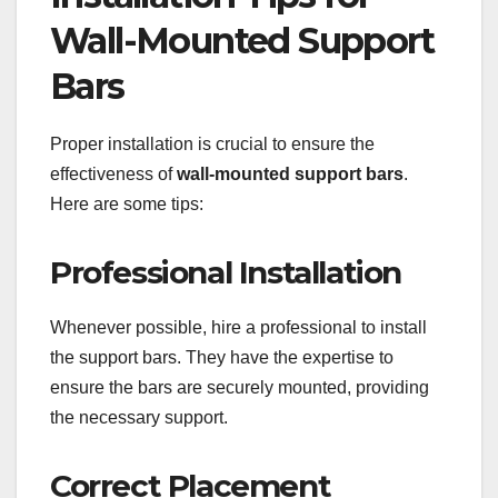
Wall-Mounted Support
Bars
Proper installation is crucial to ensure the
effectiveness of
wall-mounted support bars
.
Here are some tips:
Professional Installation
Whenever possible, hire a professional to install
the support bars. They have the expertise to
ensure the bars are securely mounted, providing
the necessary support.
Correct Placement