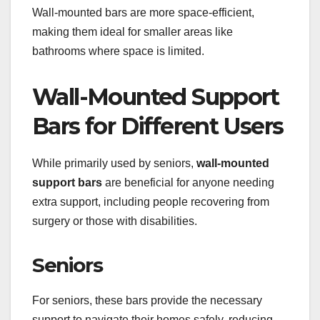
Wall-mounted bars are more space-efficient,
making them ideal for smaller areas like
bathrooms where space is limited.
Wall-Mounted Support
Bars for Different Users
While primarily used by seniors,
wall-mounted
support bars
are beneficial for anyone needing
extra support, including people recovering from
surgery or those with disabilities.
Seniors
For seniors, these bars provide the necessary
support to navigate their homes safely, reducing