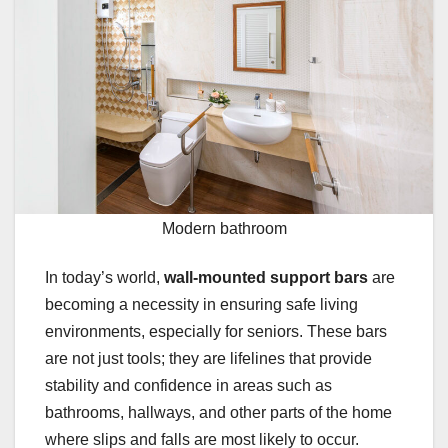
Modern bathroom
In today’s world,
wall-mounted support bars
are
becoming a necessity in ensuring safe living
environments, especially for seniors. These bars
are not just tools; they are lifelines that provide
stability and confidence in areas such as
bathrooms, hallways, and other parts of the home
where slips and falls are most likely to occur.