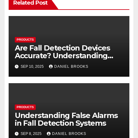
Related Post
PRODUCTS
Are Fall Detection Devices
Accurate? Understanding
Their Reliability
SEP 10, 2025
DANIEL BROOKS
PRODUCTS
Understanding False Alarms
in Fall Detection Systems
SEP 8, 2025
DANIEL BROOKS