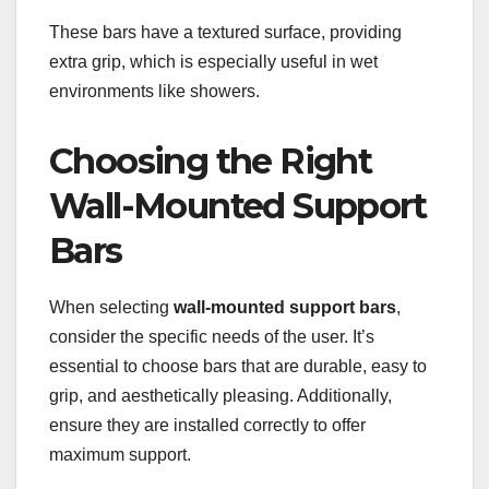
These bars have a textured surface, providing
extra grip, which is especially useful in wet
environments like showers.
Choosing the Right
Wall-Mounted Support
Bars
When selecting
wall-mounted support bars
,
consider the specific needs of the user. It’s
essential to choose bars that are durable, easy to
grip, and aesthetically pleasing. Additionally,
ensure they are installed correctly to offer
maximum support.