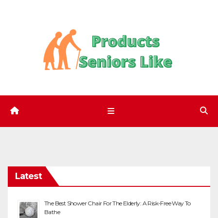
Skip
to
content
Latest
The Best Shower Chair For The Elderly: A Risk-Free Way To
Bathe