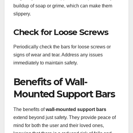
buildup of soap or grime, which can make them
slippery.
Check for Loose Screws
Periodically check the bars for loose screws or
signs of wear and tear. Address any issues
immediately to maintain safety.
Benefits of Wall-
Mounted Support Bars
The benefits of
wall-mounted support bars
extend beyond just safety. They provide peace of
mind for both the user and their loved ones,