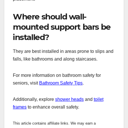
Where should wall-
mounted support bars be
installed?
They are best installed in areas prone to slips and
falls, like bathrooms and along staircases.
For more information on bathroom safety for
seniors, visit
Bathroom Safety Tips
.
Additionally, explore
shower heads
and
toilet
frames
to enhance overall safety.
This article contains affiliate links. We may earn a