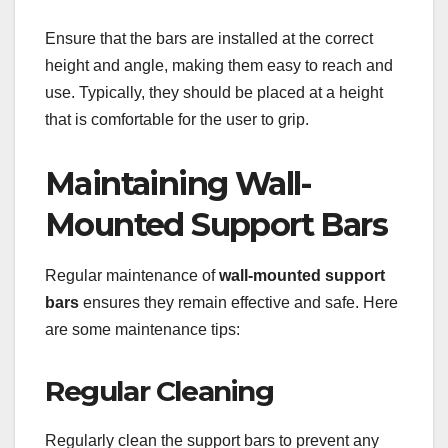
Ensure that the bars are installed at the correct
height and angle, making them easy to reach and
use. Typically, they should be placed at a height
that is comfortable for the user to grip.
Maintaining Wall-
Mounted Support Bars
Regular maintenance of
wall-mounted support
bars
ensures they remain effective and safe. Here
are some maintenance tips:
Regular Cleaning
Regularly clean the support bars to prevent any