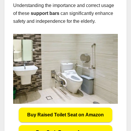
Understanding the importance and correct usage
of these
support bars
can significantly enhance
safety and independence for the elderly.
Buy Raised Toilet Seat on Amazon