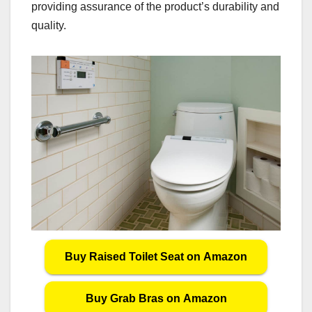
providing assurance of the product’s durability and
quality.
Buy Raised Toilet Seat on Amazon
Buy Grab Bras on Amazon