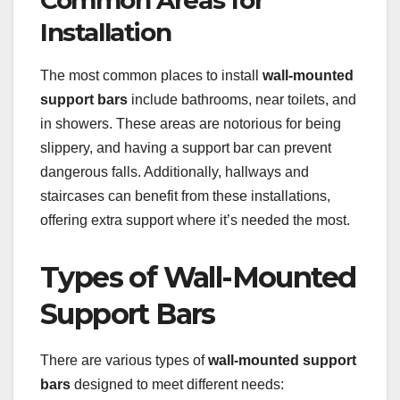
Installation
The most common places to install
wall-mounted
support bars
include bathrooms, near toilets, and
in showers. These areas are notorious for being
slippery, and having a support bar can prevent
dangerous falls. Additionally, hallways and
staircases can benefit from these installations,
offering extra support where it’s needed the most.
Types of Wall-Mounted
Support Bars
There are various types of
wall-mounted support
bars
designed to meet different needs: