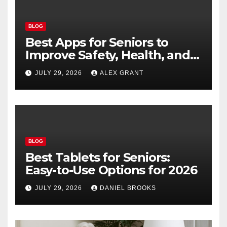
BLOG
Best Apps for Seniors to
Improve Safety, Health, and
Convenience
JULY 29, 2026
ALEX GRANT
BLOG
Best Tablets for Seniors:
Easy-to-Use Options for 2026
JULY 29, 2026
DANIEL BROOKS