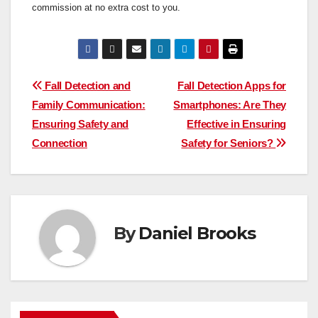
commission at no extra cost to you.
Post
Fall Detection and
Fall Detection Apps for
Family Communication:
Smartphones: Are They
navigation
Ensuring Safety and
Effective in Ensuring
Connection
Safety for Seniors?
By
Daniel Brooks