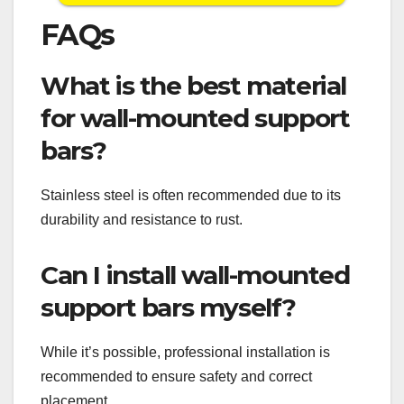
FAQs
What is the best material
for wall-mounted support
bars?
Stainless steel is often recommended due to its
durability and resistance to rust.
Can I install wall-mounted
support bars myself?
While it’s possible, professional installation is
recommended to ensure safety and correct
placement.