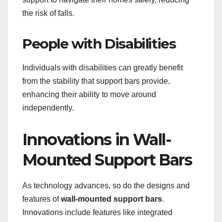
the risk of falls.
People with Disabilities
Individuals with disabilities can greatly benefit
from the stability that support bars provide,
enhancing their ability to move around
independently.
Innovations in Wall-
Mounted Support Bars
As technology advances, so do the designs and
features of
wall-mounted support bars
.
Innovations include features like integrated