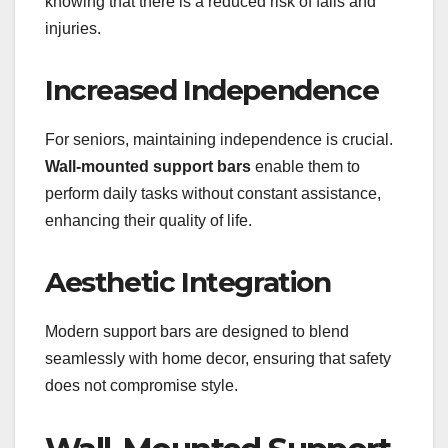
knowing that there is a reduced risk of falls and
injuries.
Increased Independence
For seniors, maintaining independence is crucial.
Wall-mounted support bars
enable them to
perform daily tasks without constant assistance,
enhancing their quality of life.
Aesthetic Integration
Modern support bars are designed to blend
seamlessly with home decor, ensuring that safety
does not compromise style.