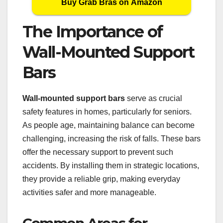
Buy Grab Bras on Amazon
The Importance of
Wall-Mounted Support
Bars
Wall-mounted support bars
serve as crucial
safety features in homes, particularly for seniors.
As people age, maintaining balance can become
challenging, increasing the risk of falls. These bars
offer the necessary support to prevent such
accidents. By installing them in strategic locations,
they provide a reliable grip, making everyday
activities safer and more manageable.
Common Areas for