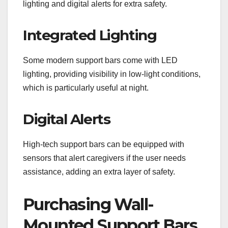
lighting and digital alerts for extra safety.
Integrated Lighting
Some modern support bars come with LED
lighting, providing visibility in low-light conditions,
which is particularly useful at night.
Digital Alerts
High-tech support bars can be equipped with
sensors that alert caregivers if the user needs
assistance, adding an extra layer of safety.
Purchasing Wall-
Mounted Support Bars