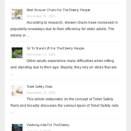
Best Shower Chairs For The Elderly People
December 15, 2021
According to research, shower chairs have increased in
popularity nowadays due to their efficiency for older adults. The
elderly in …
Sit To Stand Lift For The Elderly People
December 17, 2021
Older adults experience many difficulties when sitting
and standing due to their age. Majorly, they rely on sticks that are
…
Toilet Safety Rails
December 31, 2021
This article elaborates on the concept of Toilet Safety
Rails and broadly discusses the various types of Toilet Safety rails
…
Walking Aids For The Elderly
January 2, 2022