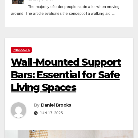
The majority of older people strain a lot when moving
around. The article evaluates the concept of a walking aid …
PRODUCTS
Wall-Mounted Support
Bars: Essential for Safe
Living Spaces
By
Daniel Brooks
JUN 17, 2025