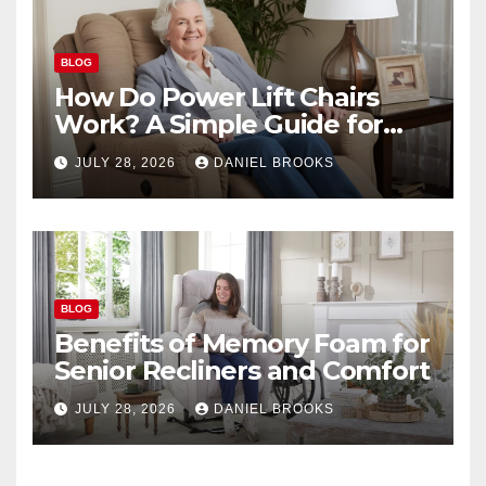
BLOG
How Do Power Lift Chairs
Work? A Simple Guide for
Seniors
JULY 28, 2026
DANIEL BROOKS
BLOG
Benefits of Memory Foam for
Senior Recliners and Comfort
JULY 28, 2026
DANIEL BROOKS