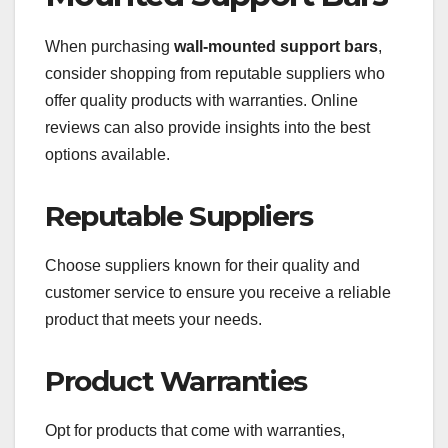
When purchasing
wall-mounted support bars
,
consider shopping from reputable suppliers who
offer quality products with warranties. Online
reviews can also provide insights into the best
options available.
Reputable Suppliers
Choose suppliers known for their quality and
customer service to ensure you receive a reliable
product that meets your needs.
Product Warranties
Opt for products that come with warranties,