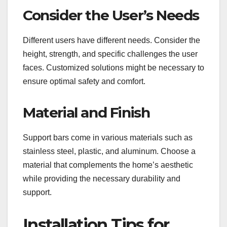
Consider the User’s Needs
Different users have different needs. Consider the
height, strength, and specific challenges the user
faces. Customized solutions might be necessary to
ensure optimal safety and comfort.
Material and Finish
Support bars come in various materials such as
stainless steel, plastic, and aluminum. Choose a
material that complements the home’s aesthetic
while providing the necessary durability and
support.
Installation Tips for