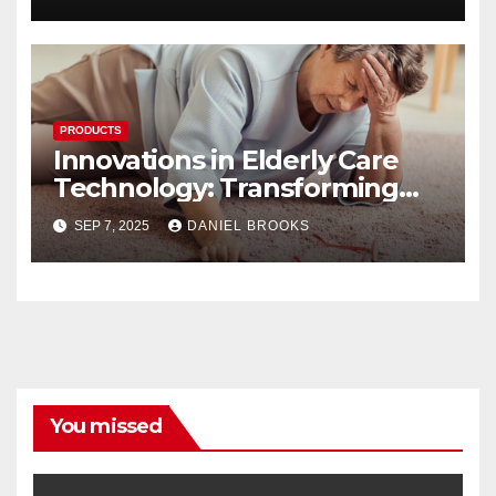
PRODUCTS
Innovations in Elderly Care
Technology: Transforming
Lives
SEP 7, 2025
DANIEL BROOKS
You missed