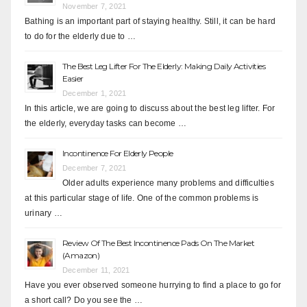
November 7, 2021
Bathing is an important part of staying healthy. Still, it can be hard
to do for the elderly due to …
The Best Leg Lifter For The Elderly: Making Daily Activities
Easier
December 1, 2021
In this article, we are going to discuss about the best leg lifter. For
the elderly, everyday tasks can become …
Incontinence For Elderly People
December 7, 2021
Older adults experience many problems and difficulties
at this particular stage of life. One of the common problems is
urinary …
Review Of The Best Incontinence Pads On The Market
(Amazon)
December 11, 2021
Have you ever observed someone hurrying to find a place to go for
a short call? Do you see the …