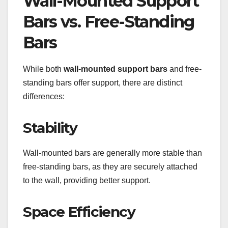
Wall-Mounted Support
Bars vs. Free-Standing
Bars
While both
wall-mounted support bars
and free-
standing bars offer support, there are distinct
differences:
Stability
Wall-mounted bars are generally more stable than
free-standing bars, as they are securely attached
to the wall, providing better support.
Space Efficiency