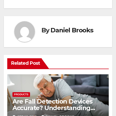
By
Daniel Brooks
Related Post
PRODUCTS
Are Fall Detection Devices
Accurate? Understanding
Their Reliability