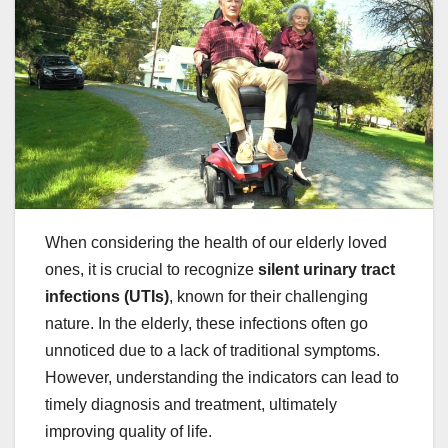
When considering the health of our elderly loved
ones, it is crucial to recognize
silent urinary tract
infections (UTIs)
, known for their challenging
nature. In the elderly, these infections often go
unnoticed due to a lack of traditional symptoms.
However, understanding the indicators can lead to
timely diagnosis and treatment, ultimately
improving quality of life.