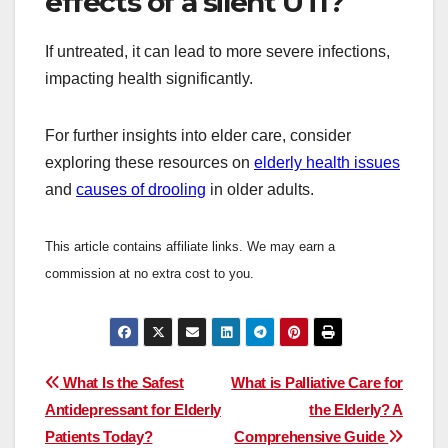
effects of a silent UTI?
If untreated, it can lead to more severe infections,
impacting health significantly.
For further insights into elder care, consider
exploring these resources on
elderly health issues
and
causes of drooling
in older adults.
This article contains affiliate links. We may earn a
commission at no extra cost to you.
Post
What Is the Safest
What is Palliative Care for
Antidepressant for Elderly
the Elderly? A
navigation
Patients Today?
Comprehensive Guide