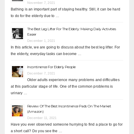
November 7, 2021
Bathing is an important part of staying healthy. Still, it can be hard
to do for the elderly due to …
The Best Leg Lifter For The Elderly: Making Daily Activities
Easier
December 1, 2021
In this article, we are going to discuss about the best leg lifter. For
the elderly, everyday tasks can become …
Incontinence For Elderly People
December 7, 2021
Older adults experience many problems and difficulties
at this particular stage of life. One of the common problems is
urinary …
Review Of The Best Incontinence Pads On The Market
(Amazon)
December 11, 2021
Have you ever observed someone hurrying to find a place to go for
a short call? Do you see the …