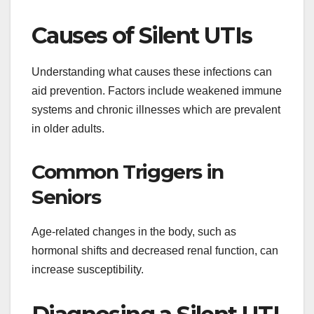
Causes of Silent UTIs
Understanding what causes these infections can
aid prevention. Factors include weakened immune
systems and chronic illnesses which are prevalent
in older adults.
Common Triggers in
Seniors
Age-related changes in the body, such as
hormonal shifts and decreased renal function, can
increase susceptibility.