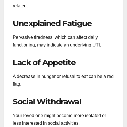
related.
Unexplained Fatigue
Pervasive tiredness, which can affect daily
functioning, may indicate an underlying UTI.
Lack of Appetite
A decrease in hunger or refusal to eat can be a red
flag.
Social Withdrawal
Your loved one might become more isolated or
less interested in social activities.