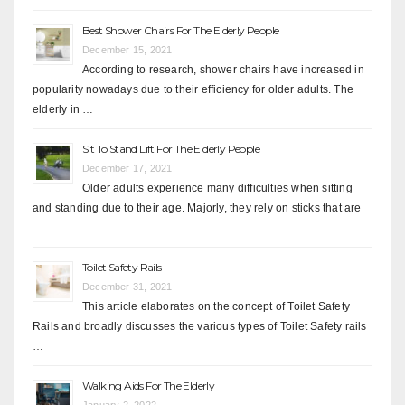
Best Shower Chairs For The Elderly People
December 15, 2021
According to research, shower chairs have increased in
popularity nowadays due to their efficiency for older adults. The
elderly in …
Sit To Stand Lift For The Elderly People
December 17, 2021
Older adults experience many difficulties when sitting
and standing due to their age. Majorly, they rely on sticks that are
…
Toilet Safety Rails
December 31, 2021
This article elaborates on the concept of Toilet Safety
Rails and broadly discusses the various types of Toilet Safety rails
…
Walking Aids For The Elderly
January 2, 2022