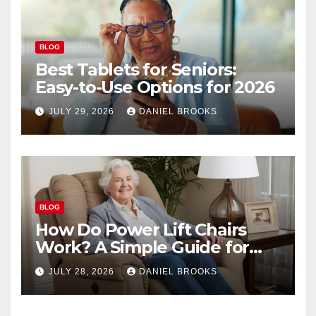
BLOG
Best Tablets for Seniors:
Easy-to-Use Options for 2026
JULY 29, 2026
DANIEL BROOKS
BLOG
How Do Power Lift Chairs
Work? A Simple Guide for
Seniors
JULY 28, 2026
DANIEL BROOKS