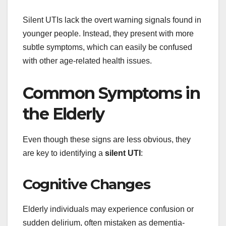
Silent UTIs lack the overt warning signals found in
younger people. Instead, they present with more
subtle symptoms, which can easily be confused
with other age-related health issues.
Common Symptoms in
the Elderly
Even though these signs are less obvious, they
are key to identifying a
silent UTI
:
Cognitive Changes
Elderly individuals may experience confusion or
sudden delirium, often mistaken as dementia-