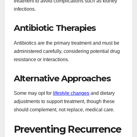
treatment to avoid complications such as kidney
infections.
Antibiotic Therapies
Antibiotics are the primary treatment and must be
administered carefully, considering potential drug
resistance or interactions.
Alternative Approaches
Some may opt for
lifestyle changes
and dietary
adjustments to support treatment, though these
should complement, not replace, medical care.
Preventing Recurrence