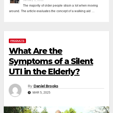
The majority of older people strain a lot when moving
around. The article evaluates the concept of a walking aid …
PRODUCTS
What Are the
Symptoms of a Silent
UTI in the Elderly?
By
Daniel Brooks
MAR 5, 2025