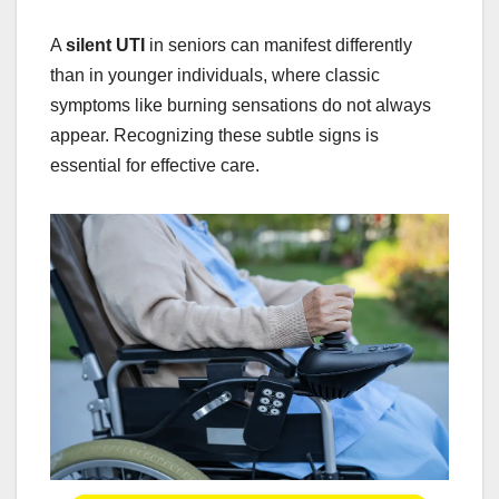
A
silent UTI
in seniors can manifest differently
than in younger individuals, where classic
symptoms like burning sensations do not always
appear. Recognizing these subtle signs is
essential for effective care.