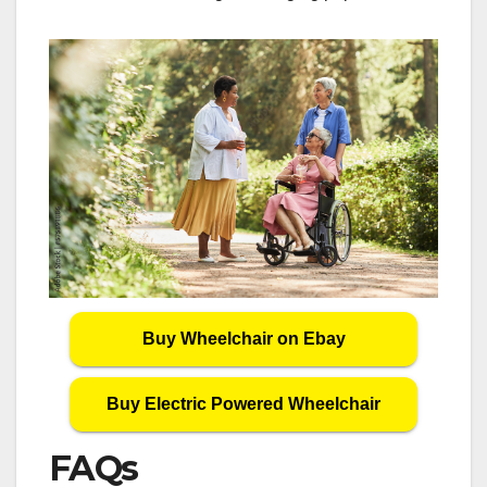
Buy Wheelchair on Ebay
Buy Electric Powered Wheelchair
FAQs