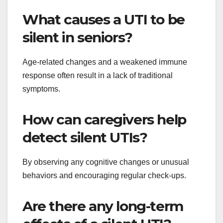
What causes a UTI to be
silent in seniors?
Age-related changes and a weakened immune
response often result in a lack of traditional
symptoms.
How can caregivers help
detect silent UTIs?
By observing any cognitive changes or unusual
behaviors and encouraging regular check-ups.
Are there any long-term