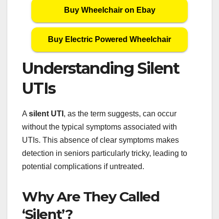
Buy Wheelchair on Ebay
Buy Electric Powered Wheelchair
Understanding Silent
UTIs
A
silent UTI
, as the term suggests, can occur
without the typical symptoms associated with
UTIs. This absence of clear symptoms makes
detection in seniors particularly tricky, leading to
potential complications if untreated.
Why Are They Called
‘Silent’?