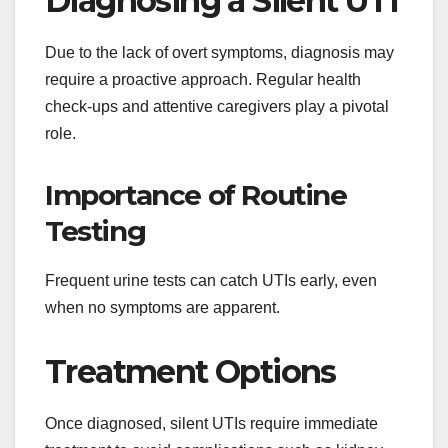
Diagnosing a Silent UTI
Due to the lack of overt symptoms, diagnosis may
require a proactive approach. Regular health
check-ups and attentive caregivers play a pivotal
role.
Importance of Routine
Testing
Frequent urine tests can catch UTIs early, even
when no symptoms are apparent.
Treatment Options
Once diagnosed, silent UTIs require immediate