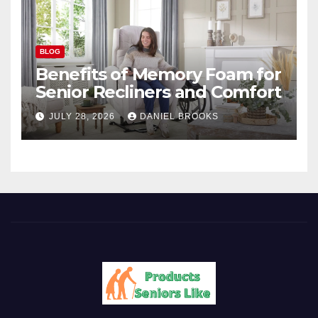
BLOG
Benefits of Memory Foam for
Senior Recliners and Comfort
JULY 28, 2026
DANIEL BROOKS