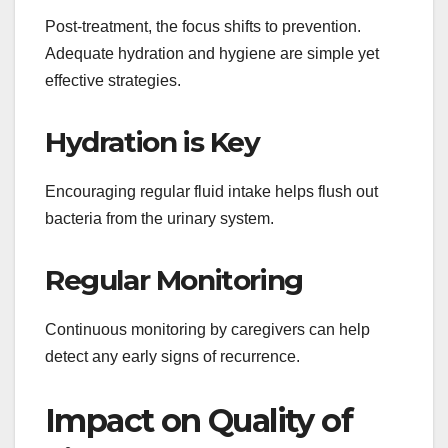
Post-treatment, the focus shifts to prevention.
Adequate hydration and hygiene are simple yet
effective strategies.
Hydration is Key
Encouraging regular fluid intake helps flush out
bacteria from the urinary system.
Regular Monitoring
Continuous monitoring by caregivers can help
detect any early signs of recurrence.
Impact on Quality of