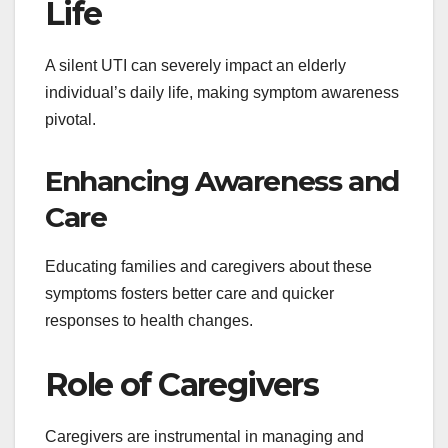
Life
A silent UTI can severely impact an elderly
individual’s daily life, making symptom awareness
pivotal.
Enhancing Awareness and
Care
Educating families and caregivers about these
symptoms fosters better care and quicker
responses to health changes.
Role of Caregivers
Caregivers are instrumental in managing and