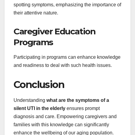
spotting symptoms, emphasizing the importance of
their attentive nature.
Caregiver Education
Programs
Participating in programs can enhance knowledge
and readiness to deal with such health issues.
Conclusion
Understanding
what are the symptoms of a
silent UTI in the elderly
ensures prompt
diagnosis and care. Empowering caregivers and
families with this knowledge can significantly
enhance the wellbeing of our aging population.