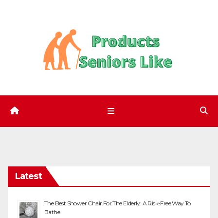
Skip
to
content
Latest
The Best Shower Chair For The Elderly: A Risk-Free Way To
Bathe