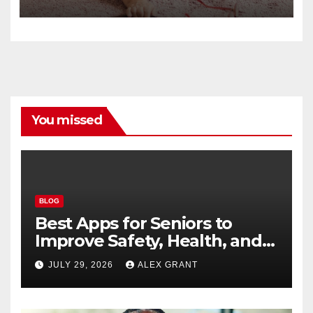
You missed
BLOG
Best Apps for Seniors to
Improve Safety, Health, and
Convenience
JULY 29, 2026
ALEX GRANT