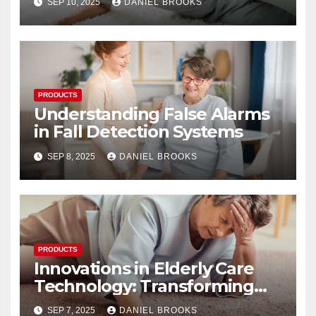
SEP 10, 2025
DANIEL BROOKS
PRODUCTS
Understanding False Alarms
in Fall Detection Systems
SEP 8, 2025
DANIEL BROOKS
PRODUCTS
Innovations in Elderly Care
Technology: Transforming
Lives
SEP 7, 2025
DANIEL BROOKS