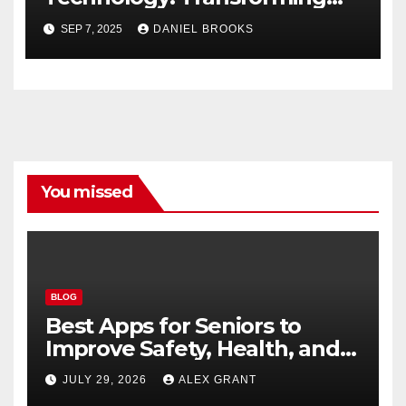
Lives
SEP 7, 2025
DANIEL BROOKS
You missed
BLOG
Best Apps for Seniors to
Improve Safety, Health, and
Convenience
JULY 29, 2026
ALEX GRANT