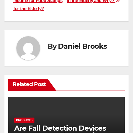
Income for Food Stamps
in the Elderly and Why?
navigation
for the Elderly?
By
Daniel Brooks
Related Post
PRODUCTS
Are Fall Detection Devices