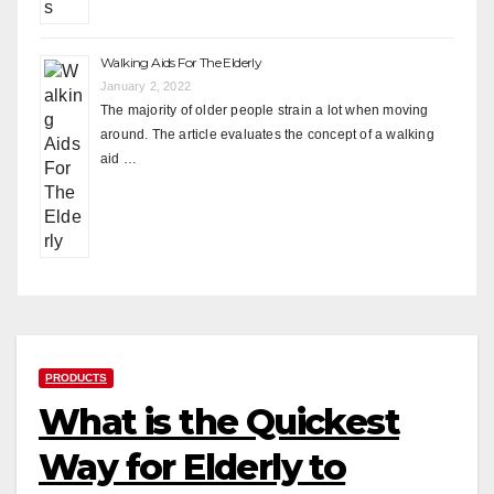
Walking Aids For The Elderly
January 2, 2022
The majority of older people strain a lot when moving
around. The article evaluates the concept of a walking
aid …
PRODUCTS
What is the Quickest
Way for Elderly to