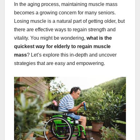
In the aging process, maintaining muscle mass
becomes a growing concern for many seniors.
Losing muscle is a natural part of getting older, but
there are effective ways to regain strength and
vitality. You might be wondering,
what is the
quickest way for elderly to regain muscle
mass
? Let’s explore this in-depth and uncover
strategies that are easy and empowering.