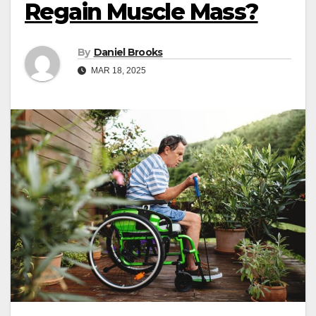
Regain Muscle Mass?
By
Daniel Brooks
MAR 18, 2025