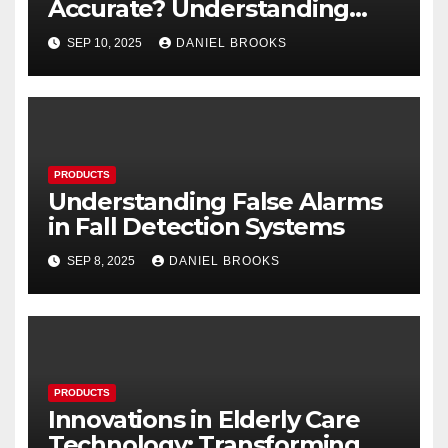
Accurate? Understanding
Their Reliability
SEP 10, 2025
DANIEL BROOKS
PRODUCTS
Understanding False Alarms
in Fall Detection Systems
SEP 8, 2025
DANIEL BROOKS
PRODUCTS
Innovations in Elderly Care
Technology: Transforming