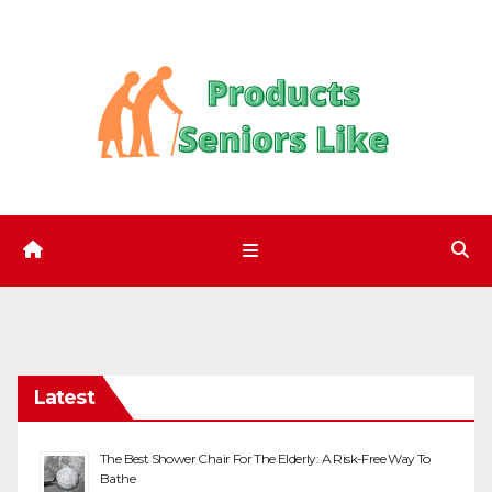
Skip
to
content
Latest
The Best Shower Chair For The Elderly: A Risk-Free Way To
Bathe