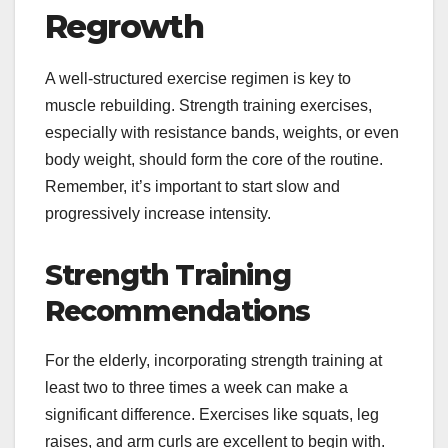
Regrowth
A well-structured exercise regimen is key to
muscle rebuilding. Strength training exercises,
especially with resistance bands, weights, or even
body weight, should form the core of the routine.
Remember, it’s important to start slow and
progressively increase intensity.
Strength Training
Recommendations
For the elderly, incorporating strength training at
least two to three times a week can make a
significant difference. Exercises like squats, leg
raises, and arm curls are excellent to begin with.