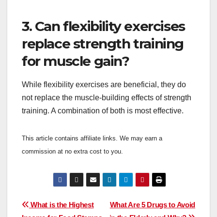
3. Can flexibility exercises
replace strength training
for muscle gain?
While flexibility exercises are beneficial, they do
not replace the muscle-building effects of strength
training. A combination of both is most effective.
This article contains affiliate links. We may earn a
commission at no extra cost to you.
Post
What is the Highest
What Are 5 Drugs to Avoid