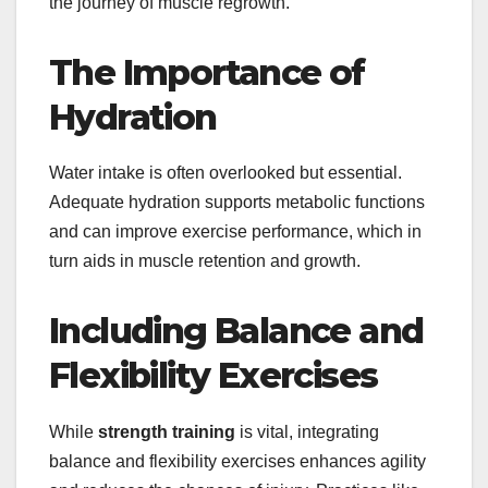
the journey of muscle regrowth.
The Importance of
Hydration
Water intake is often overlooked but essential.
Adequate hydration supports metabolic functions
and can improve exercise performance, which in
turn aids in muscle retention and growth.
Including Balance and
Flexibility Exercises
While
strength training
is vital, integrating
balance and flexibility exercises enhances agility