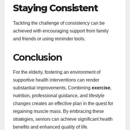
Staying Consistent
Tackling the challenge of consistency can be
achieved with encouraging support from family
and friends or using reminder tools.
Conclusion
For the elderly, fostering an environment of
supportive health interventions can render
substantial improvements. Combining
exercise
,
nutrition, professional guidance, and lifestyle
changes creates an effective plan in the quest for
regaining muscle mass. By embracing these
strategies, seniors can achieve significant health
benefits and enhanced quality of life.