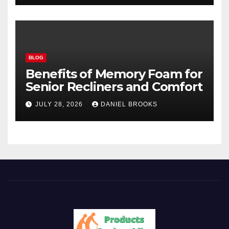
BLOG
Benefits of Memory Foam for
Senior Recliners and Comfort
JULY 28, 2026
DANIEL BROOKS