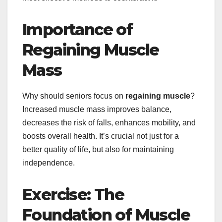
Importance of
Regaining Muscle
Mass
Why should seniors focus on
regaining muscle
?
Increased muscle mass improves balance,
decreases the risk of falls, enhances mobility, and
boosts overall health. It’s crucial not just for a
better quality of life, but also for maintaining
independence.
Exercise: The
Foundation of Muscle