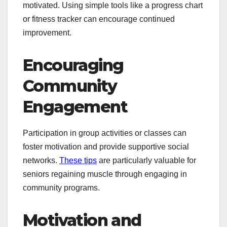
motivated. Using simple tools like a progress chart
or fitness tracker can encourage continued
improvement.
Encouraging
Community
Engagement
Participation in group activities or classes can
foster motivation and provide supportive social
networks.
These tips
are particularly valuable for
seniors regaining muscle through engaging in
community programs.
Motivation and