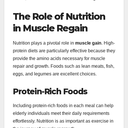
The Role of Nutrition
in Muscle Regain
Nutrition plays a pivotal role in
muscle gain
. High-
protein diets are particularly effective because they
provide the amino acids necessary for muscle
repair and growth. Foods such as lean meats, fish,
eggs, and legumes are excellent choices.
Protein-Rich Foods
Including protein-rich foods in each meal can help
elderly individuals meet their daily requirements
effortlessly. Nutrition is as important as exercise in