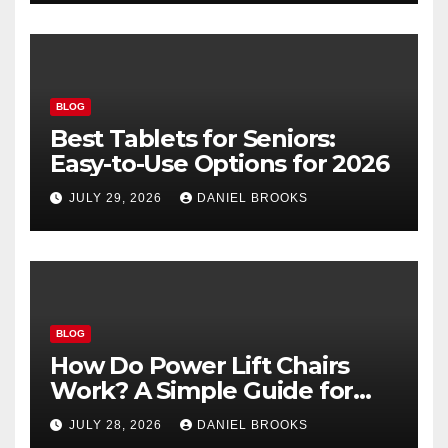
BLOG
Best Tablets for Seniors:
Easy-to-Use Options for 2026
JULY 29, 2026
DANIEL BROOKS
BLOG
How Do Power Lift Chairs
Work? A Simple Guide for
Seniors
JULY 28, 2026
DANIEL BROOKS