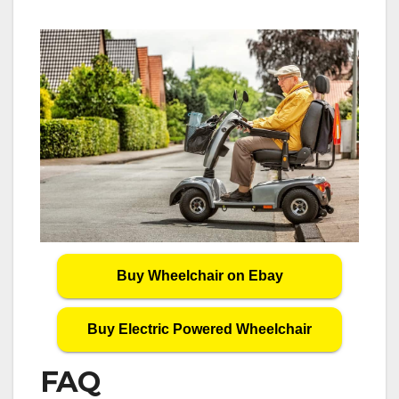
Buy Wheelchair on Ebay
Buy Electric Powered Wheelchair
FAQ