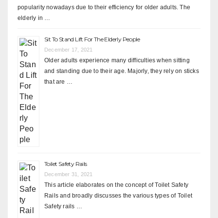
popularity nowadays due to their efficiency for older adults. The
elderly in …
Sit To Stand Lift For The Elderly People
December 17, 2021
Older adults experience many difficulties when sitting
and standing due to their age. Majorly, they rely on sticks
that are …
Toilet Safety Rails
December 31, 2021
This article elaborates on the concept of Toilet Safety
Rails and broadly discusses the various types of Toilet
Safety rails …