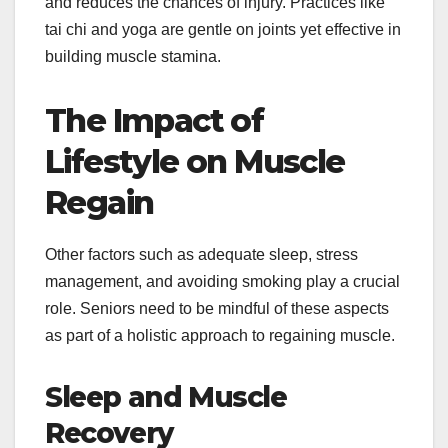
and reduces the chances of injury. Practices like
tai chi and yoga are gentle on joints yet effective in
building muscle stamina.
The Impact of
Lifestyle on Muscle
Regain
Other factors such as adequate sleep, stress
management, and avoiding smoking play a crucial
role. Seniors need to be mindful of these aspects
as part of a holistic approach to regaining muscle.
Sleep and Muscle
Recovery