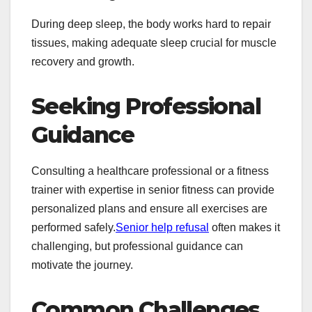
During deep sleep, the body works hard to repair
tissues, making adequate sleep crucial for muscle
recovery and growth.
Seeking Professional
Guidance
Consulting a healthcare professional or a fitness
trainer with expertise in senior fitness can provide
personalized plans and ensure all exercises are
performed safely.
Senior help refusal
often makes it
challenging, but professional guidance can
motivate the journey.
Common Challenges