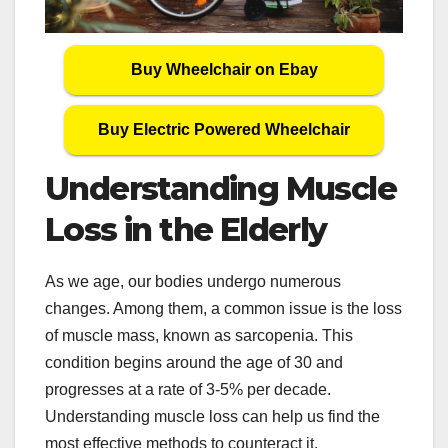
Buy Wheelchair on Ebay
Buy Electric Powered Wheelchair
Understanding Muscle
Loss in the Elderly
As we age, our bodies undergo numerous
changes. Among them, a common issue is the loss
of muscle mass, known as sarcopenia. This
condition begins around the age of 30 and
progresses at a rate of 3-5% per decade.
Understanding muscle loss can help us find the
most effective methods to counteract it.