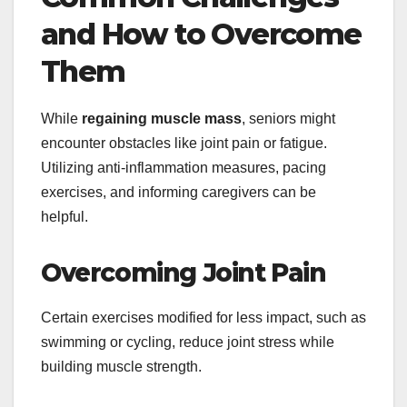
and How to Overcome
Them
While
regaining muscle mass
, seniors might
encounter obstacles like joint pain or fatigue.
Utilizing anti-inflammation measures, pacing
exercises, and informing caregivers can be
helpful.
Overcoming Joint Pain
Certain exercises modified for less impact, such as
swimming or cycling, reduce joint stress while
building muscle strength.