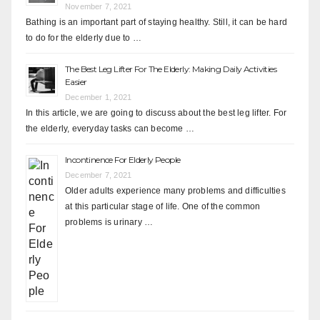
November 7, 2021
Bathing is an important part of staying healthy. Still, it can be hard
to do for the elderly due to …
The Best Leg Lifter For The Elderly: Making Daily Activities
Easier
December 1, 2021
In this article, we are going to discuss about the best leg lifter. For
the elderly, everyday tasks can become …
Incontinence For Elderly People
December 7, 2021
Older adults experience many problems and difficulties
at this particular stage of life. One of the common
problems is urinary …