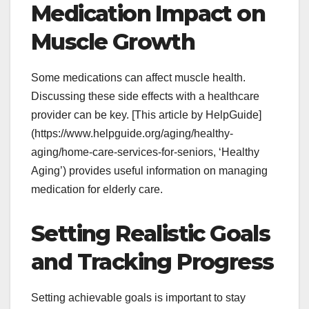
Medication Impact on
Muscle Growth
Some medications can affect muscle health.
Discussing these side effects with a healthcare
provider can be key. [This article by HelpGuide]
(https://www.helpguide.org/aging/healthy-
aging/home-care-services-for-seniors, ‘Healthy
Aging’) provides useful information on managing
medication for elderly care.
Setting Realistic Goals
and Tracking Progress
Setting achievable goals is important to stay