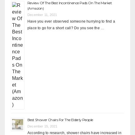
Review Of The Best Incontinence Pads On The Market
(Amazon)
December 11, 2021
Have you ever observed someone hurrying to find a
place to go for a short call? Do you see the …
Best Shower Chairs For The Elderly People
December 15, 2021
According to research, shower chairs have increased in