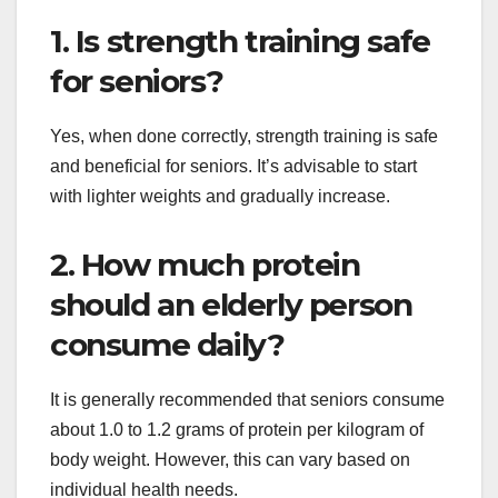
1. Is strength training safe
for seniors?
Yes, when done correctly, strength training is safe
and beneficial for seniors. It’s advisable to start
with lighter weights and gradually increase.
2. How much protein
should an elderly person
consume daily?
It is generally recommended that seniors consume
about 1.0 to 1.2 grams of protein per kilogram of
body weight. However, this can vary based on
individual health needs.