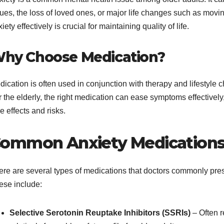
sues, the loss of loved ones, or major life changes such as mov
iety effectively is crucial for maintaining quality of life.
hy Choose Medication?
dication is often used in conjunction with therapy and lifestyl
 the elderly, the right medication can ease symptoms effectively
e effects and risks.
ommon Anxiety Medications 
ere are several types of medications that doctors commonly pres
ese include:
Selective Serotonin Reuptake Inhibitors (SSRIs)
– Often r