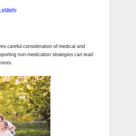
 elderly
.
ves careful consideration of medical and
upporting non-medication strategies can lead
niors.