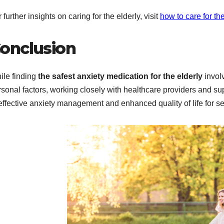
 further insights on caring for the elderly, visit
how to care for the
onclusion
ile finding
the safest anxiety medication for the elderly
invol
rsonal factors, working closely with healthcare providers and s
effective anxiety management and enhanced quality of life for se