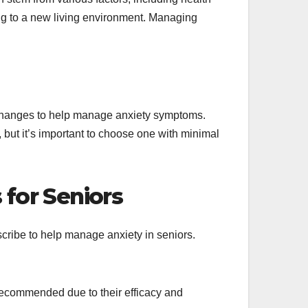
ing to a new living environment. Managing
e changes to help manage anxiety symptoms.
, but it’s important to choose one with minimal
for Seniors
cribe to help manage anxiety in seniors.
ecommended due to their efficacy and