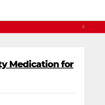
ty Medication for