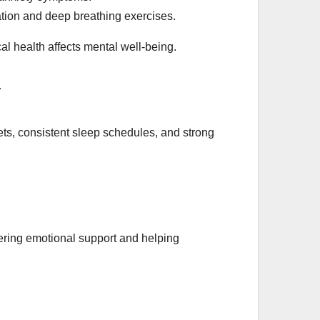
tion and deep breathing exercises.
l health affects mental well-being.
iets, consistent sleep schedules, and strong
fering emotional support and helping