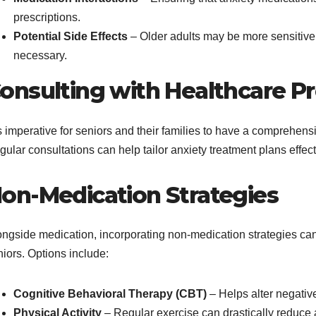
prescriptions.
Potential Side Effects
– Older adults may be more sensitive t
necessary.
onsulting with Healthcare Pr
is imperative for seniors and their families to have a comprehen
gular consultations can help tailor anxiety treatment plans effe
on-Medication Strategies
ongside medication, incorporating non-medication strategies can 
iors. Options include:
Cognitive Behavioral Therapy (CBT)
– Helps alter negative
Physical Activity
– Regular exercise can drastically reduce