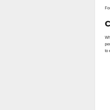
For
C
Wh
pe
to 