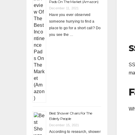
Pads On The Market (Amazon)
December 11, 2021
Have you ever observed
someone hurrying to find a
place to go for a short call? Do
you see the …
S
SSR
ma
F
Wh
Best Shower Chairs For The
Elderly People
December 15, 2021
According to research, shower