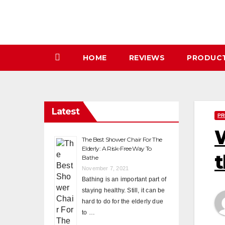
Skip
to
content
HOME
REVIEWS
PRODUC
Latest
PR
W
The Best Shower Chair For The
Elderly: A Risk-Free Way To
t
Bathe
November 7, 2021
Bathing is an important part of
staying healthy. Still, it can be
hard to do for the elderly due
to …