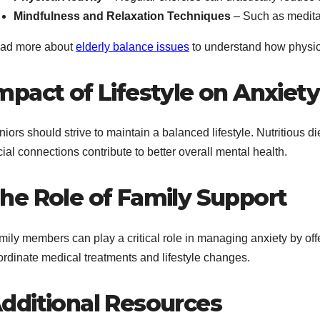
Mindfulness and Relaxation Techniques
– Such as medita
ad more about
elderly balance issues
to understand how physica
mpact of Lifestyle on Anxiety
iors should strive to maintain a balanced lifestyle. Nutritious d
ial connections contribute to better overall mental health.
he Role of Family Support
mily members can play a critical role in managing anxiety by of
ordinate medical treatments and lifestyle changes.
dditional Resources