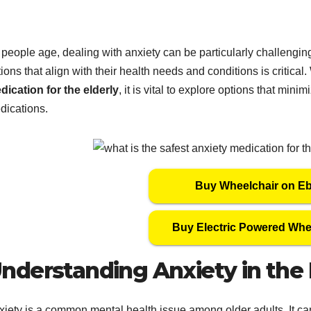
people age, dealing with anxiety can be particularly challenging.
ions that align with their health needs and conditions is critica
dication for the elderly
, it is vital to explore options that mini
dications.
Buy Wheelchair on E
Buy Electric Powered Whe
nderstanding Anxiety in the 
xiety is a common mental health issue among older adults. It can