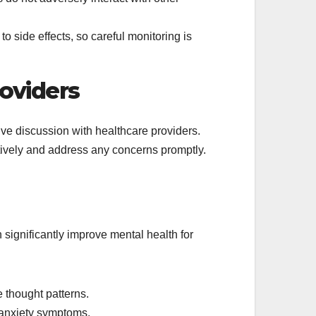
o side effects, so careful monitoring is
oviders
sive discussion with healthcare providers.
ctively and address any concerns promptly.
significantly improve mental health for
 thought patterns.
 anxiety symptoms.