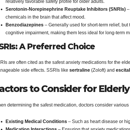
relatively favorable safety profile for older adults.
Serotonin-Norepinephrine Reuptake Inhibitors (SNRIs)
– 
chemicals in the brain that affect mood.
Benzodiazepines
– Generally used for short-term relief, bu
cognitive impairment, making them less ideal for long-term
SRIs: A Preferred Choice
Is are often cited as the safest anxiety medications for the eld
nageable side effects. SSRIs like
sertraline
(Zoloft) and
escita
actors to Consider for Elderly
en determining the safest medication, doctors consider various f
Existing Medical Conditions
– Such as heart disease or hi
Medication Interactions
– Ensuring that anxiety medications