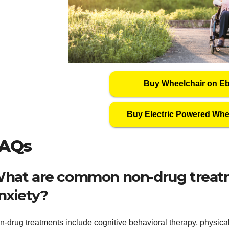
Buy Wheelchair on E
Buy Electric Powered Whe
AQs
hat are common non-drug treatme
nxiety?
-drug treatments include cognitive behavioral therapy, physical 