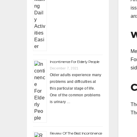
is
anx
W
Me
For
Incontinence For Elderly People
sid
December 7, 2021
Older adults experience many
problems and difficulties at
C
this particular stage of life.
One of the common problems
is urinary …
Th
Th
Review Of The Best Incontinence