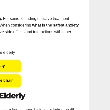
 For seniors, finding effective treatment
l. When considering
what is the safest anxiety
mize side effects and interactions with other
bay
elchair
Elderly
 stem from various factors, including health