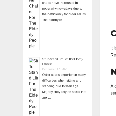
chairs have increased in
popularity nowadays due to
their efficiency for older adults.
The elderly in …
C
It 
Re
Sit To Stand Lift For The Elderly
People
N
December 17, 2021
Older adults experience many
difficulties when sitting and
Al
standing due to their age.
Majorly, they rely on sticks that
sen
are …