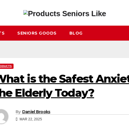
TS
SENIORS GOODS
BLOG
ODUCTS
hat is the Safest Anxie
he Elderly Today?
By
Daniel Brooks
MAR 22, 2025