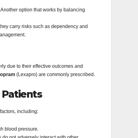
Another option that works by balancing
t they carry risks such as dependency and
 management.
erly due to their effective outcomes and
lopram
(Lexapro) are commonly prescribed.
 Patients
actors, including:
gh blood pressure.
 do not adversely interact with other