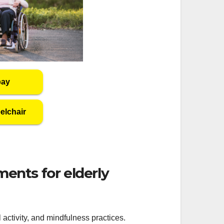
bay
elchair
nts for elderly
activity, and mindfulness practices.