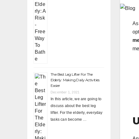
As 
opt
me
me
The Best Leg Lifter For The
Elderly: Making Daily Activities
Easier
December 1, 2021
In this article, we are going to
discuss about the best leg
lifter. For the elderly, everyday
U
tasks can become …
An