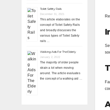
Toilet Safety Rails
December 31, 2021
Re
This article elaborates on the
concept of Toilet Safety Rails
I
and broadly discusses the
various types of Toilet Safety
rails …
Sen
Walking Aids For The Elderly
soc
January 2, 2022
The majority of older people
T
strain a lot when moving
around. The article evaluates
the concept of a walking aid …
Fa
co
A