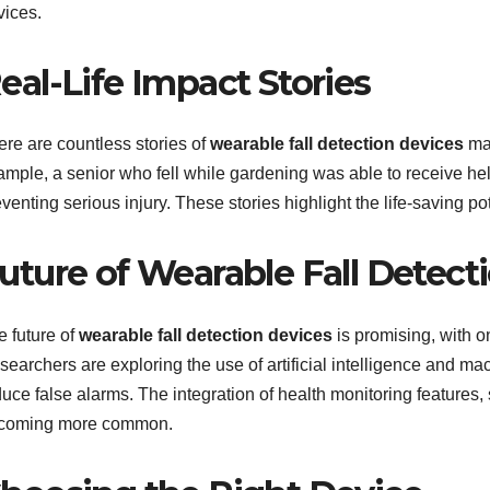
vices.
eal-Life Impact Stories
ere are countless stories of
wearable fall detection devices
mak
ample, a senior who fell while gardening was able to receive hel
venting serious injury. These stories highlight the life-saving po
uture of Wearable Fall Detec
e future of
wearable fall detection devices
is promising, with 
earchers are exploring the use of artificial intelligence and ma
uce false alarms. The integration of health monitoring features, 
coming more common.