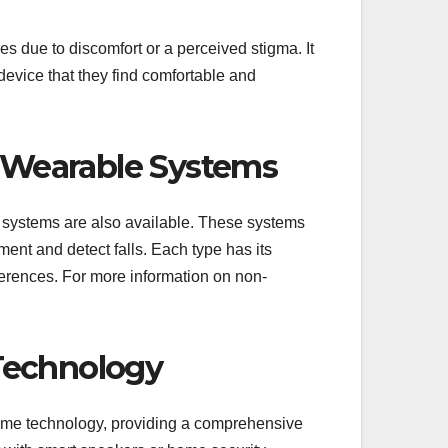
s due to discomfort or a perceived stigma. It
device that they find comfortable and
Wearable Systems
 systems are also available. These systems
ent and detect falls. Each type has its
erences. For more information on non-
Technology
ome technology, providing a comprehensive