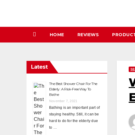
Skip
to
content
HOME
REVIEWS
PRODUC
Latest
SE
W
The Best Shower Chair For The
Elderly: A Risk-Free Way To
E
Bathe
November 7, 2021
Bathing is an important part of
staying healthy. Still, it can be
hard to do for the elderly due
to …