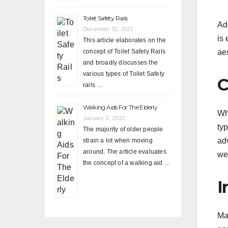
Toilet Safety Rails
Add
December 31, 2021
is 
This article elaborates on the
aes
concept of Toilet Safety Rails
and broadly discusses the
various types of Toilet Safety
C
rails …
Walking Aids For The Elderly
Wh
January 2, 2022
ty
The majority of older people
ad
strain a lot when moving
around. The article evaluates
we
the concept of a walking aid …
I
M