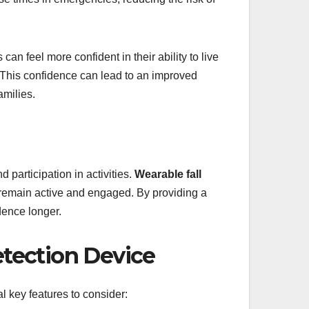
an feel more confident in their ability to live
. This confidence can lead to an improved
amilies.
d participation in activities.
Wearable fall
o remain active and engaged. By providing a
dence longer.
Detection Device
al key features to consider: