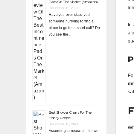
Pads On The Market (Amazon)
lon
December 11, 2021
Have you ever observed
someone hurrying to find a
In 
place to go for a short call? Do
al
you see the …
qua
P
For
de
sa
F
Best Shower Chairs For The
Elderly People
December 15, 2021
Wh
According to research, shower