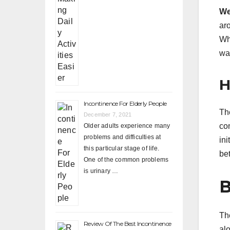
We
ar
Whe
way
H
Incontinence For Elderly People
Th
December 7, 2021
co
Older adults experience many
problems and difficulties at
in
this particular stage of life.
be
One of the common problems
is urinary …
B
Th
Review Of The Best Incontinence
al