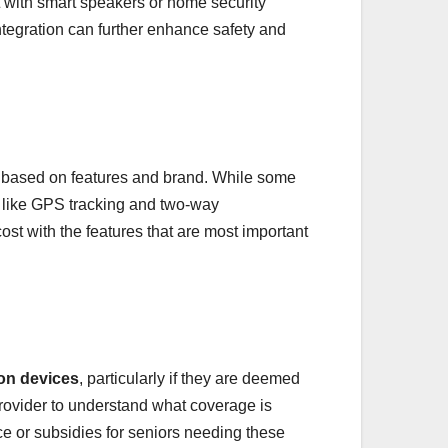
 with smart speakers or home security
tegration can further enhance safety and
y based on features and brand. While some
 like GPS tracking and two-way
st with the features that are most important
ion devices
, particularly if they are deemed
provider to understand what coverage is
nce or subsidies for seniors needing these