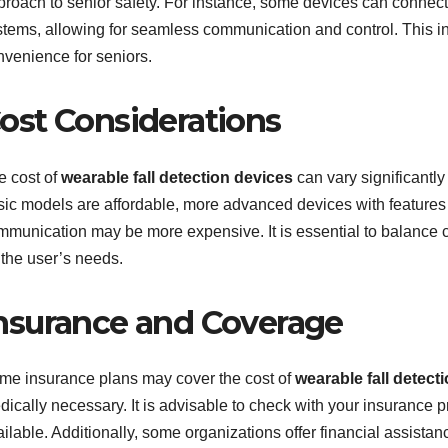
proach to senior safety. For instance, some devices can connect
stems, allowing for seamless communication and control. This in
nvenience for seniors.
ost Considerations
e cost of
wearable fall detection devices
can vary significantl
sic models are affordable, more advanced devices with features
mmunication may be more expensive. It is essential to balance co
 the user’s needs.
nsurance and Coverage
me insurance plans may cover the cost of
wearable fall detect
dically necessary. It is advisable to check with your insurance 
ilable. Additionally, some organizations offer financial assista