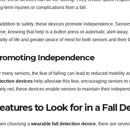
g-term injuries or complications from a fall.
addition to safety, these devices promote independence. Seniors c
one, knowing that help is a button press or automatic alert away
lity of life and greater peace of mind for both seniors and their f
romoting Independence
 many seniors, the fear of falling can lead to reduced mobility an
tection devices
help alleviate this fear, encouraging seniors t
fety net, these devices enable seniors to maintain their indepen
eatures to Look for in a Fall 
en choosing a
wearable fall detection device
, there are sever