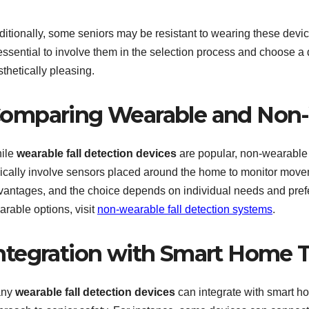
itionally, some seniors may be resistant to wearing these device
essential to involve them in the selection process and choose a 
thetically pleasing.
omparing Wearable and Non-
ile
wearable fall detection devices
are popular, non-wearable
pically involve sensors placed around the home to monitor movem
vantages, and the choice depends on individual needs and pref
arable options, visit
non-wearable fall detection systems
.
ntegration with Smart Home 
any
wearable fall detection devices
can integrate with smart h