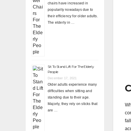
chairs have increased in
popularity nowadays due to
their efficiency for older adults.
The elderly in …
Sit To Stand Lift For The Elderly
People
December 17, 2021
Older adults experience many
C
difficulties when sitting and
standing due to their age.
Majorly, they rely on sticks that
Wh
are …
co
fa
ac