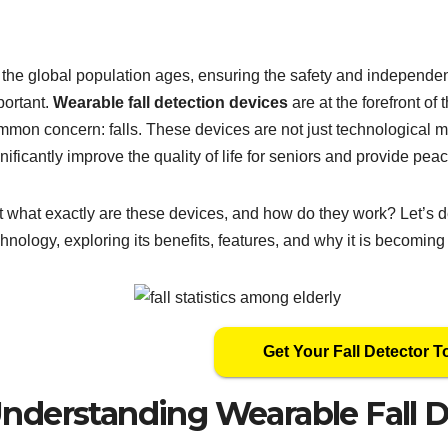
 the global population ages, ensuring the safety and independe
portant.
Wearable fall detection devices
are at the forefront of 
mmon concern: falls. These devices are not just technological ma
nificantly improve the quality of life for seniors and provide peac
t what exactly are these devices, and how do they work? Let’s de
hnology, exploring its benefits, features, and why it is becomin
Get Your Fall Detector T
nderstanding Wearable Fall D