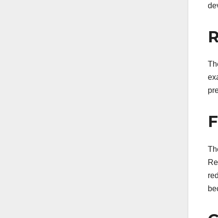
de
R
Th
ex
pre
F
Th
Res
red
be