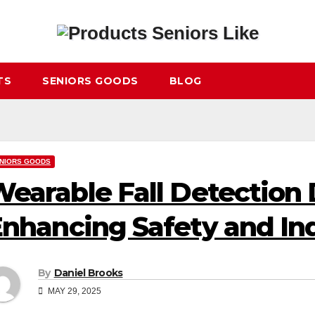
TS
SENIORS GOODS
BLOG
NIORS GOODS
earable Fall Detection 
nhancing Safety and I
By
Daniel Brooks
MAY 29, 2025