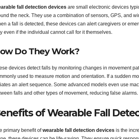
arable fall detection devices
are small electronic devices typi
ound the neck. They use a combination of sensors, GPS, and wire
n a fall is detected, these devices can alert caregivers or emer
 even if the individual cannot call for it themselves.
ow Do They Work?
ese devices detect falls by monitoring changes in movement pa
mmonly used to measure motion and orientation. If a sudden mov
itiates an alert sequence. Some advanced models even use machi
tween falls and other types of movement, reducing false alarms.
enefits of Wearable Fall Dete
e primary benefit of
wearable fall detection devices
is the incr
one, these devices can be life-saving. They ensure quick respons