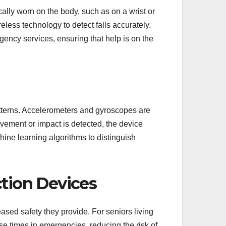
cally worn on the body, such as on a wrist or
less technology to detect falls accurately.
gency services, ensuring that help is on the
tterns. Accelerometers and gyroscopes are
ement or impact is detected, the device
ne learning algorithms to distinguish
ction Devices
eased safety they provide. For seniors living
e times in emergencies, reducing the risk of