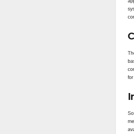
ap
sy
co
C
Th
ba
co
for
I
So
me
ava