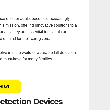
nce of older adults becomes increasingly
this mission, offering innovative solutions to a
rvels; they are essential tools that can
e of mind for their caregivers.
lve into the world of wearable fall detection
g a must-have for many families.
oday!
etection Devices