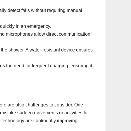
ly detect falls without requiring manual
r quickly in an emergency.
and microphones allow direct communication
the shower. A water-resistant device ensures
es the need for frequent charging, ensuring it
ere are also challenges to consider. One
 mistake sudden movements or activities for
n technology are continually improving