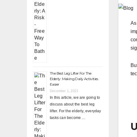
As
im
co
sig
Bu
The Best Leg Lifter For The
tec
Elderly: Making Daily Activities
Easier
December 1, 2021
In this article, we are going to
discuss about the best leg
lifter. For the elderly, everyday
tasks can become …
U