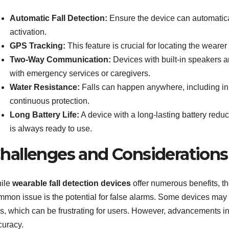
Automatic Fall Detection:
Ensure the device can automatical
activation.
GPS Tracking:
This feature is crucial for locating the weare
Two-Way Communication:
Devices with built-in speakers 
with emergency services or caregivers.
Water Resistance:
Falls can happen anywhere, including in 
continuous protection.
Long Battery Life:
A device with a long-lasting battery reduc
is always ready to use.
hallenges and Considerations
ile
wearable fall detection devices
offer numerous benefits, th
mmon issue is the potential for false alarms. Some devices may
lls, which can be frustrating for users. However, advancements i
curacy.