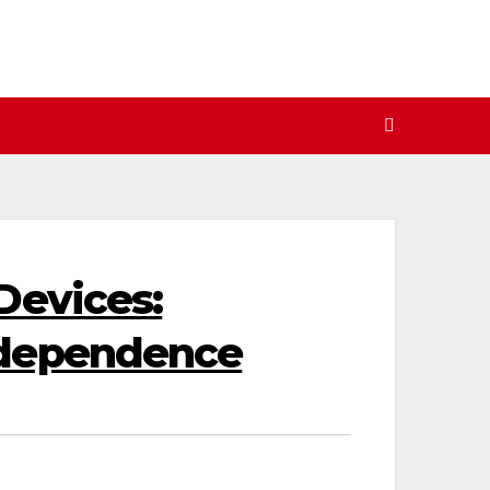
Devices:
ndependence