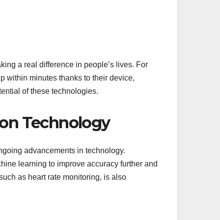
ing a real difference in people’s lives. For
p within minutes thanks to their device,
tential of these technologies.
tion Technology
ongoing advancements in technology.
chine learning to improve accuracy further and
such as heart rate monitoring, is also