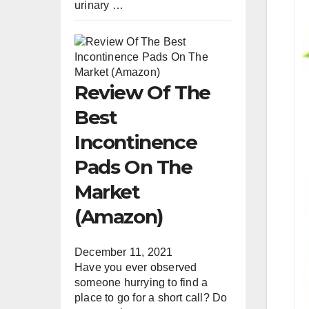
urinary …
Review Of The
Best
Incontinence
Pads On The
Market
(Amazon)
December 11, 2021
Have you ever observed
someone hurrying to find a
place to go for a short call? Do