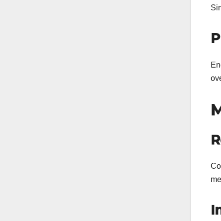
Si
P
En
ove
M
R
Con
me
I