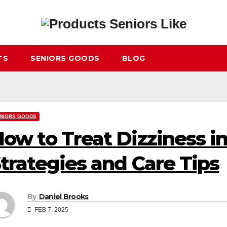
TS
SENIORS GOODS
BLOG
NIORS GOODS
ow to Treat Dizziness i
trategies and Care Tips
By
Daniel Brooks
FEB 7, 2025