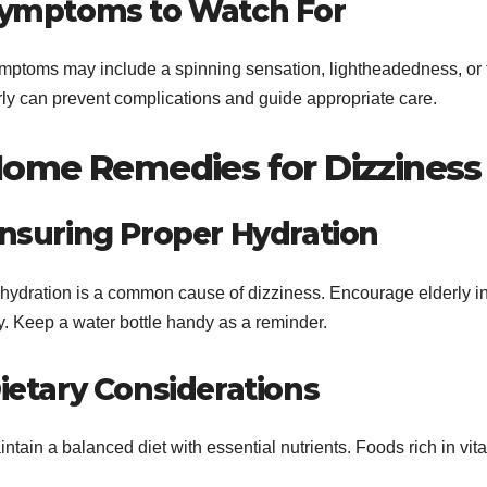
ymptoms to Watch For
mptoms may include a spinning sensation, lightheadedness, or 
rly can prevent complications and guide appropriate care.
ome Remedies for Dizziness
nsuring Proper Hydration
hydration is a common cause of dizziness. Encourage elderly in
y. Keep a water bottle handy as a reminder.
ietary Considerations
ntain a balanced diet with essential nutrients. Foods rich in vi