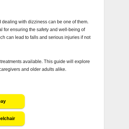
dealing with dizziness can be one of them.
al for ensuring the safety and well-being of
h can lead to falls and serious injuries if not
treatments available. This guide will explore
aregivers and older adults alike.
bay
elchair