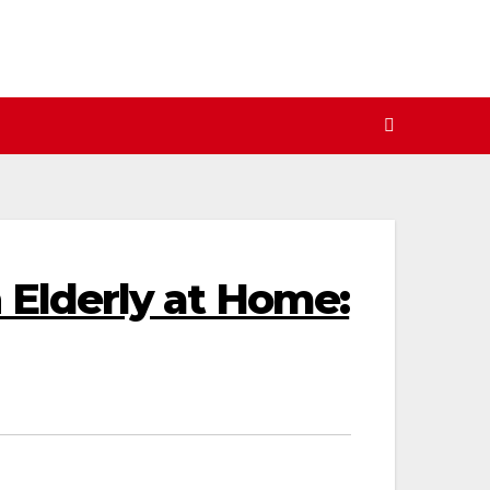
n Elderly at Home: