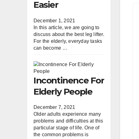
Easier
December 1, 2021
In this article, we are going to
discuss about the best leg lifter.
For the elderly, everyday tasks
can become …
Incontinence For
Elderly People
December 7, 2021
Older adults experience many
problems and difficulties at this
particular stage of life. One of
the common problems is