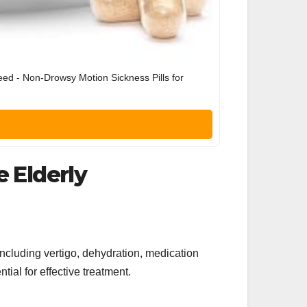
eed - Non-Drowsy Motion Sickness Pills for
e Elderly
including vertigo, dehydration, medication
tial for effective treatment.