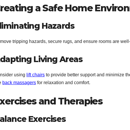
reating a Safe Home Enviro
liminating Hazards
move tripping hazards, secure rugs, and ensure rooms are well-li
dapting Living Areas
nsider using
lift chairs
to provide better support and minimize the
ke
back massagers
for relaxation and comfort.
xercises and Therapies
alance Exercises