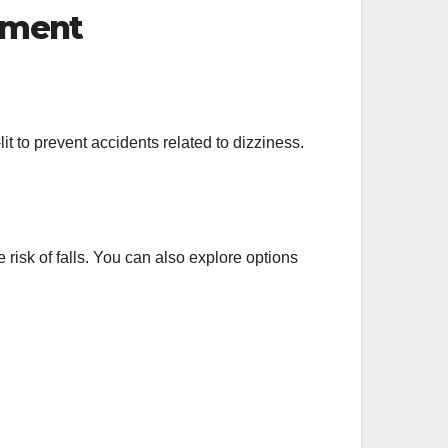
nment
t to prevent accidents related to dizziness.
 risk of falls. You can also explore options