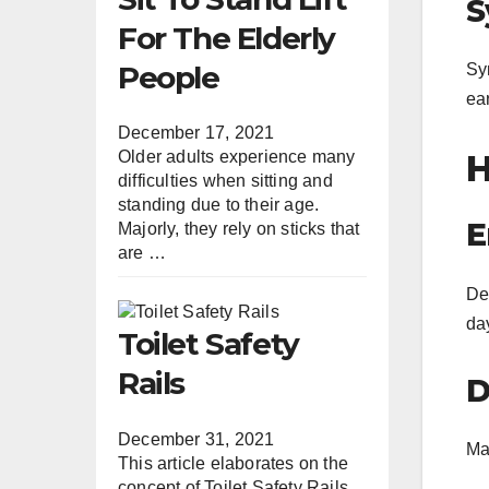
S
For The Elderly
People
Sy
ea
December 17, 2021
H
Older adults experience many
difficulties when sitting and
standing due to their age.
E
Majorly, they rely on sticks that
are …
De
da
Toilet Safety
Rails
D
December 31, 2021
Mai
This article elaborates on the
concept of Toilet Safety Rails