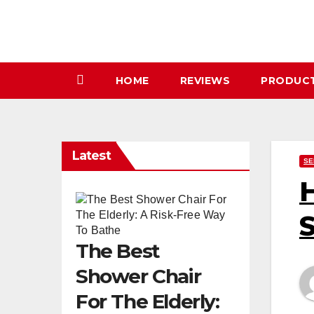
Skip
to
content
HOME
REVIEWS
PRODUC
Latest
SE
H
S
The Best
Shower Chair
For The Elderly: