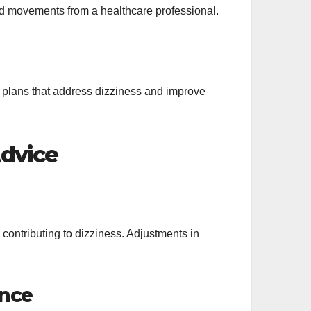
ded movements from a healthcare professional.
e plans that address dizziness and improve
Advice
 contributing to dizziness. Adjustments in
ance