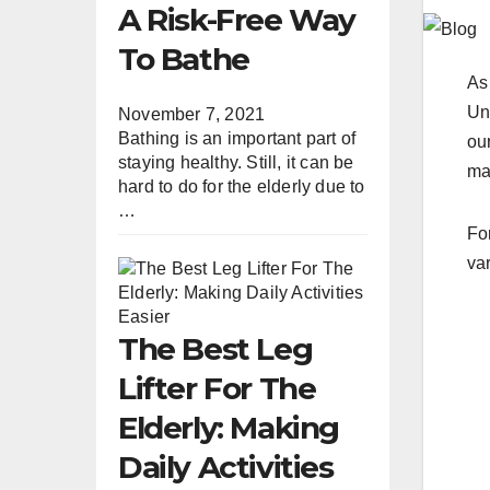
A Risk-Free Way
To Bathe
As
Un
November 7, 2021
Bathing is an important part of
our
staying healthy. Still, it can be
ma
hard to do for the elderly due to
…
For
va
The Best Leg
Lifter For The
Elderly: Making
Daily Activities