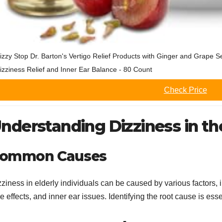
izzy Stop Dr. Barton's Vertigo Relief Products with Ginger and Grape S
izziness Relief and Inner Ear Balance - 80 Count
Check Price
nderstanding Dizziness in th
ommon Causes
ziness in elderly individuals can be caused by various factors, 
e effects, and inner ear issues. Identifying the root cause is essen