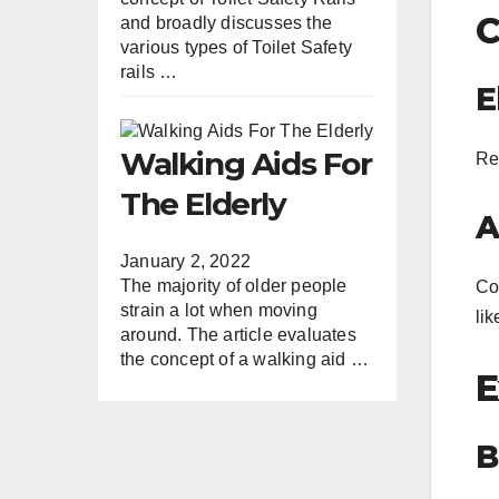
C
and broadly discusses the
various types of Toilet Safety
rails …
E
Walking Aids For
Re
The Elderly
A
January 2, 2022
The majority of older people
Co
strain a lot when moving
li
around. The article evaluates
the concept of a walking aid …
E
B