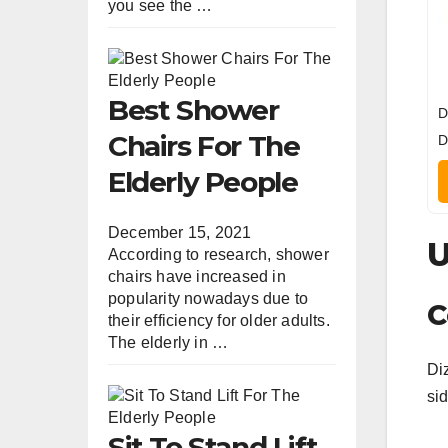
you see the …
Best Shower
D
Chairs For The
D
Elderly People
December 15, 2021
U
According to research, shower
chairs have increased in
popularity nowadays due to
C
their efficiency for older adults.
The elderly in …
Diz
sid
Sit To Stand Lift