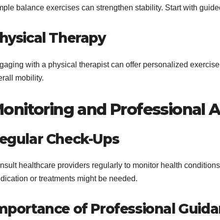
mple balance exercises can strengthen stability. Start with gui
hysical Therapy
gaging with a physical therapist can offer personalized exercis
rall mobility.
onitoring and Professional 
egular Check-Ups
sult healthcare providers regularly to monitor health conditions
dication or treatments might be needed.
mportance of Professional Guid