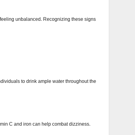
feeling unbalanced. Recognizing these signs
dividuals to drink ample water throughout the
tamin C and iron can help combat dizziness.