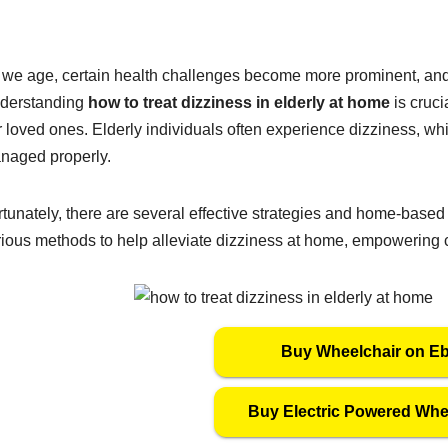
 we age, certain health challenges become more prominent, and 
derstanding
how to treat dizziness in elderly at home
is cruci
 loved ones. Elderly individuals often experience dizziness, whic
naged properly.
tunately, there are several effective strategies and home-based 
rious methods to help alleviate dizziness at home, empowering c
Buy Wheelchair on E
Buy Electric Powered Whe