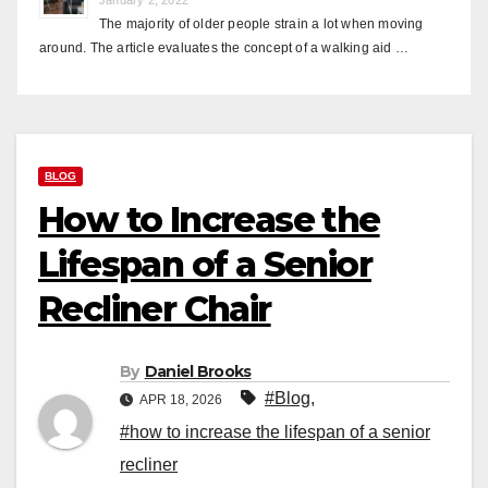
The majority of older people strain a lot when moving
around. The article evaluates the concept of a walking aid …
BLOG
How to Increase the
Lifespan of a Senior
Recliner Chair
By
Daniel Brooks
#Blog
,
APR 18, 2026
#how to increase the lifespan of a senior
recliner