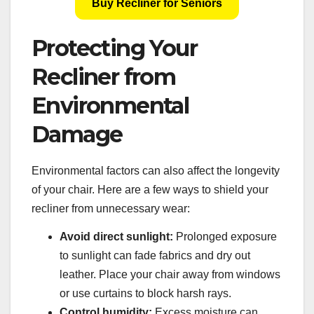
Buy Recliner for Seniors
Protecting Your
Recliner from
Environmental
Damage
Environmental factors can also affect the longevity
of your chair. Here are a few ways to shield your
recliner from unnecessary wear:
Avoid direct sunlight:
Prolonged exposure
to sunlight can fade fabrics and dry out
leather. Place your chair away from windows
or use curtains to block harsh rays.
Control humidity:
Excess moisture can