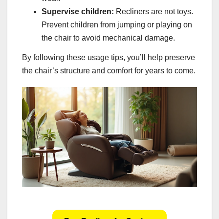
Supervise children:
Recliners are not toys.
Prevent children from jumping or playing on
the chair to avoid mechanical damage.
By following these usage tips, you’ll help preserve
the chair’s structure and comfort for years to come.