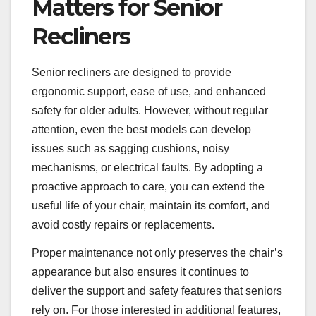
Matters for Senior
Recliners
Senior recliners are designed to provide
ergonomic support, ease of use, and enhanced
safety for older adults. However, without regular
attention, even the best models can develop
issues such as sagging cushions, noisy
mechanisms, or electrical faults. By adopting a
proactive approach to care, you can extend the
useful life of your chair, maintain its comfort, and
avoid costly repairs or replacements.
Proper maintenance not only preserves the chair’s
appearance but also ensures it continues to
deliver the support and safety features that seniors
rely on. For those interested in additional features,