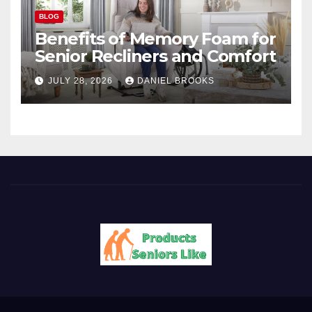
BLOG
Benefits of Memory Foam for
Senior Recliners and Comfort
JULY 28, 2026
DANIEL BROOKS