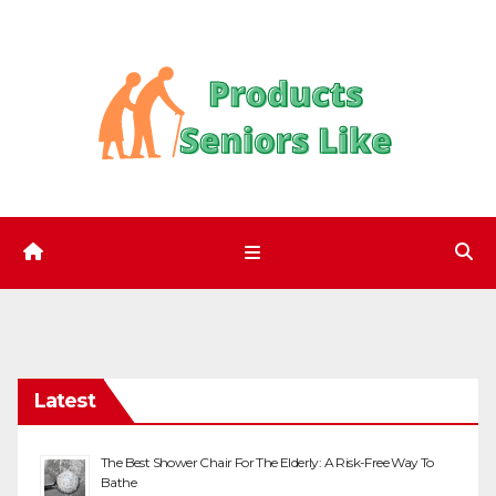
Skip
to
content
Latest
The Best Shower Chair For The Elderly: A Risk-Free Way To
Bathe