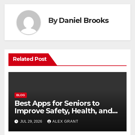
By
Daniel Brooks
Related Post
BLOG
Best Apps for Seniors to
Improve Safety, Health, and
Convenience
JUL 29, 2026
ALEX GRANT