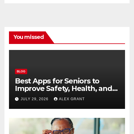
You missed
BLOG
Best Apps for Seniors to
Improve Safety, Health, and
Convenience
JULY 29, 2026
ALEX GRANT