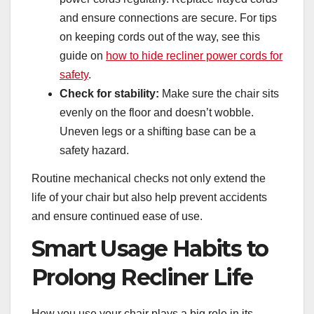
and ensure connections are secure. For tips
on keeping cords out of the way, see this
guide on
how to hide recliner power cords for
safety
.
Check for stability:
Make sure the chair sits
evenly on the floor and doesn’t wobble.
Uneven legs or a shifting base can be a
safety hazard.
Routine mechanical checks not only extend the
life of your chair but also help prevent accidents
and ensure continued ease of use.
Smart Usage Habits to
Prolong Recliner Life
How you use your chair plays a big role in its