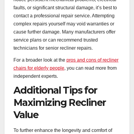
faults, or significant structural damage, it’s best to
contact a professional repair service. Attempting
complex repairs yourself may void warranties or
cause further damage. Many manufacturers offer
service plans or can recommend trusted
technicians for senior recliner repairs.
For a broader look at the
pros and cons of recliner
chairs for elderly people
, you can read more from
independent experts.
Additional Tips for
Maximizing Recliner
Value
To further enhance the longevity and comfort of