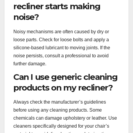
recliner starts making
noise?
Noisy mechanisms are often caused by dry or
loose parts. Check for loose bolts and apply a
silicone-based lubricant to moving joints. If the
noise persists, consult a professional to avoid
further damage.
Can I use generic cleaning
products on my recliner?
Always check the manufacturer’s guidelines
before using any cleaning products. Some
chemicals can damage upholstery or leather. Use
cleaners specifically designed for your chair’s