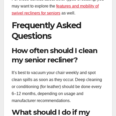
may want to explore the
features and mobility of
swivel recliners for seniors
as well.
Frequently Asked
Questions
How often should I clean
my senior recliner?
It’s best to vacuum your chair weekly and spot
clean spills as soon as they occur. Deep cleaning
or conditioning (for leather) should be done every
6–12 months, depending on usage and
manufacturer recommendations.
What should I do if my