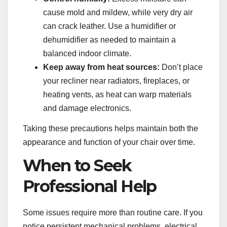
cause mold and mildew, while very dry air
can crack leather. Use a humidifier or
dehumidifier as needed to maintain a
balanced indoor climate.
Keep away from heat sources:
Don’t place
your recliner near radiators, fireplaces, or
heating vents, as heat can warp materials
and damage electronics.
Taking these precautions helps maintain both the
appearance and function of your chair over time.
When to Seek
Professional Help
Some issues require more than routine care. If you
notice persistent mechanical problems, electrical