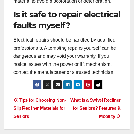
material to avoid discoloration or deterioration.
Is it safe to repair electrical
faults myself?
Electrical repairs should be handled by qualified
professionals. Attempting repairs yourself can be
dangerous and may void your warranty. If you
notice issues with the power or lift mechanism,
contact the manufacturer or a trusted technician.
Post
Tips for Choosing Non-
What is a Swivel Recliner
Slip Recliner Materials for
for Seniors? Features &
navigation
Seniors
Mobility