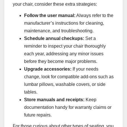
your chair, consider these extra strategies:
Follow the user manual:
Always refer to the
manufacturer’s instructions for cleaning,
maintenance, and troubleshooting.
Schedule annual checkups:
Set a
reminder to inspect your chair thoroughly
each year, addressing any minor issues
before they become major problems.
Upgrade accessories:
If your needs
change, look for compatible add-ons such as
lumbar pillows, washable covers, or side
tables.
Store manuals and receipts:
Keep
documentation handy for warranty claims or
future repairs.
For those curious about other types of seating, you