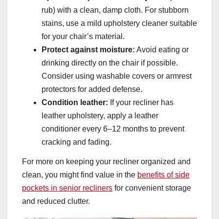
rub) with a clean, damp cloth. For stubborn
stains, use a mild upholstery cleaner suitable
for your chair’s material.
Protect against moisture:
Avoid eating or
drinking directly on the chair if possible.
Consider using washable covers or armrest
protectors for added defense.
Condition leather:
If your recliner has
leather upholstery, apply a leather
conditioner every 6–12 months to prevent
cracking and fading.
For more on keeping your recliner organized and
clean, you might find value in the
benefits of side
pockets in senior recliners
for convenient storage
and reduced clutter.