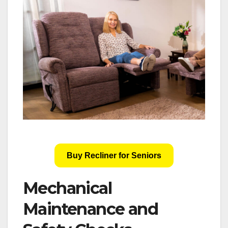
Buy Recliner for Seniors
Mechanical
Maintenance and