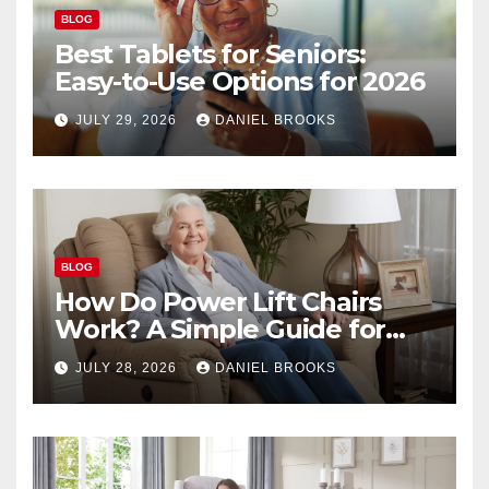
BLOG
Best Tablets for Seniors:
Easy-to-Use Options for 2026
JULY 29, 2026
DANIEL BROOKS
BLOG
How Do Power Lift Chairs
Work? A Simple Guide for
Seniors
JULY 28, 2026
DANIEL BROOKS