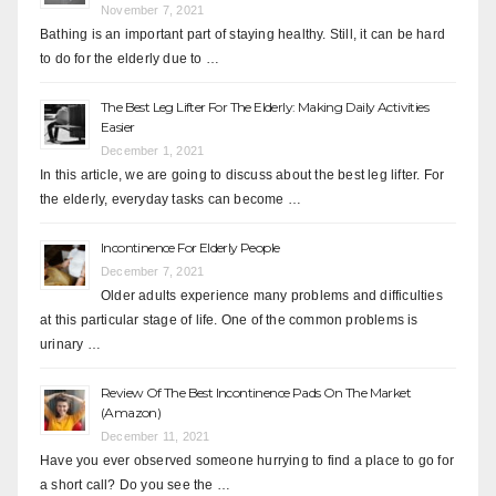
November 7, 2021
Bathing is an important part of staying healthy. Still, it can be hard
to do for the elderly due to …
The Best Leg Lifter For The Elderly: Making Daily Activities
Easier
December 1, 2021
In this article, we are going to discuss about the best leg lifter. For
the elderly, everyday tasks can become …
Incontinence For Elderly People
December 7, 2021
Older adults experience many problems and difficulties
at this particular stage of life. One of the common problems is
urinary …
Review Of The Best Incontinence Pads On The Market
(Amazon)
December 11, 2021
Have you ever observed someone hurrying to find a place to go for
a short call? Do you see the …