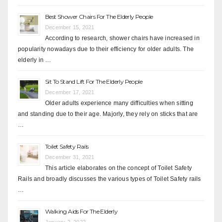
Best Shower Chairs For The Elderly People
December 15, 2021
According to research, shower chairs have increased in
popularity nowadays due to their efficiency for older adults. The
elderly in …
Sit To Stand Lift For The Elderly People
December 17, 2021
Older adults experience many difficulties when sitting
and standing due to their age. Majorly, they rely on sticks that are
…
Toilet Safety Rails
December 31, 2021
This article elaborates on the concept of Toilet Safety
Rails and broadly discusses the various types of Toilet Safety rails
…
Walking Aids For The Elderly
January 2, 2022