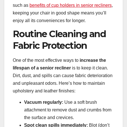
such as
benefits of cup holders in senior recliners
,
keeping your chair in good shape means you’ll
enjoy all its conveniences for longer.
Routine Cleaning and
Fabric Protection
One of the most effective ways to
increase the
lifespan of a senior recliner
is to keep it clean.
Dirt, dust, and spills can cause fabric deterioration
and unpleasant odors. Here’s how to maintain
upholstery and leather finishes:
Vacuum regularly:
Use a soft brush
attachment to remove dust and crumbs from
the surface and crevices.
Spot clean spills immediately:
Blot (don’t