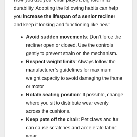
durability. Adopting the following habits can help
you
increase the lifespan of a senior recliner
and keep it looking and functioning like new:
Avoid sudden movements:
Don’t force the
recliner open or closed. Use the controls
gently to prevent strain on the mechanism.
Respect weight limits:
Always follow the
manufacturer’s guidelines for maximum
weight capacity to avoid damaging the frame
or motor.
Rotate seating position:
If possible, change
where you sit to distribute wear evenly
across the cushions.
Keep pets off the chair:
Pet claws and fur
can cause scratches and accelerate fabric
wear.