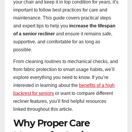
your chair and keep it in top condition for years, it’s
important to follow best practices for care and
maintenance. This guide covers practical steps
and expert tips to help you
increase the lifespan
of a senior recliner
and ensure it remains safe,
supportive, and comfortable for as long as
possible.
From cleaning routines to mechanical checks, and
from fabric protection to smart usage habits, we’ll
explore everything you need to know. If you’re
interested in learning about the
benefits of a high
backrest for seniors
or want to compare different
recliner features, you’ll find helpful resources
linked throughout this article.
Why Proper Care