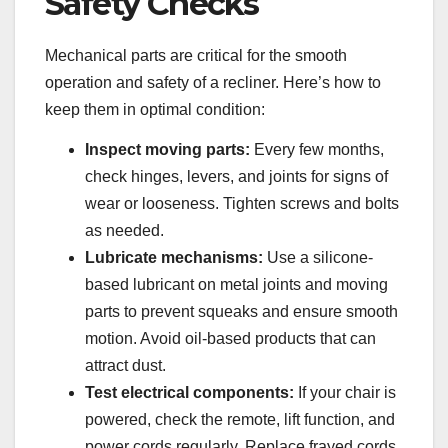
Safety Checks
Mechanical parts are critical for the smooth
operation and safety of a recliner. Here’s how to
keep them in optimal condition:
Inspect moving parts:
Every few months,
check hinges, levers, and joints for signs of
wear or looseness. Tighten screws and bolts
as needed.
Lubricate mechanisms:
Use a silicone-
based lubricant on metal joints and moving
parts to prevent squeaks and ensure smooth
motion. Avoid oil-based products that can
attract dust.
Test electrical components:
If your chair is
powered, check the remote, lift function, and
power cords regularly. Replace frayed cords