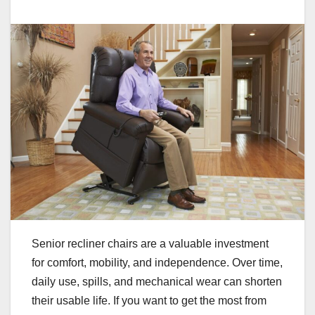
Senior recliner chairs are a valuable investment
for comfort, mobility, and independence. Over time,
daily use, spills, and mechanical wear can shorten
their usable life. If you want to get the most from