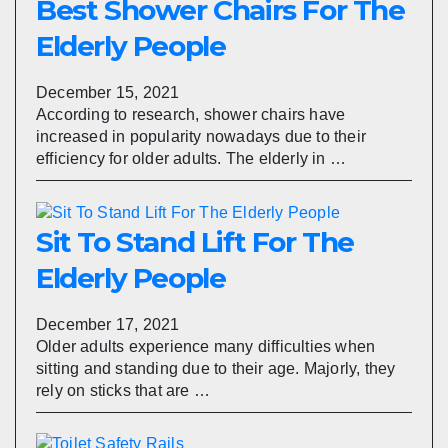
Best Shower Chairs For The
Elderly People
December 15, 2021
According to research, shower chairs have
increased in popularity nowadays due to their
efficiency for older adults. The elderly in …
Sit To Stand Lift For The
Elderly People
December 17, 2021
Older adults experience many difficulties when
sitting and standing due to their age. Majorly, they
rely on sticks that are …