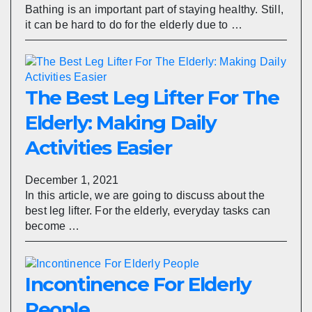
Bathing is an important part of staying healthy. Still,
it can be hard to do for the elderly due to …
The Best Leg Lifter For The
Elderly: Making Daily
Activities Easier
December 1, 2021
In this article, we are going to discuss about the
best leg lifter. For the elderly, everyday tasks can
become …
Incontinence For Elderly
People