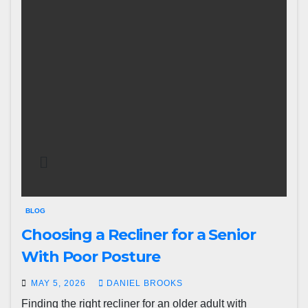
BLOG
Choosing a Recliner for a Senior
With Poor Posture
MAY 5, 2026
DANIEL BROOKS
Finding the right recliner for an older adult with