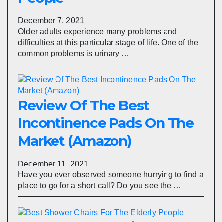
December 7, 2021
Older adults experience many problems and
difficulties at this particular stage of life. One of the
common problems is urinary …
Review Of The Best
Incontinence Pads On The
Market (Amazon)
December 11, 2021
Have you ever observed someone hurrying to find a
place to go for a short call? Do you see the …