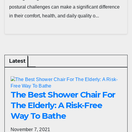
postural challenges can make a significant difference
in their comfort, health, and daily quality o...
Latest
The Best Shower Chair For
The Elderly: A Risk-Free
Way To Bathe
November 7, 2021