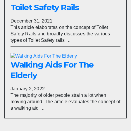
Toilet Safety Rails
December 31, 2021
This article elaborates on the concept of Toilet
Safety Rails and broadly discusses the various
types of Toilet Safety rails …
Walking Aids For The
Elderly
January 2, 2022
The majority of older people strain a lot when
moving around. The article evaluates the concept of
a walking aid …