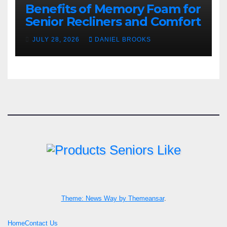
Benefits of Memory Foam for
Senior Recliners and Comfort
JULY 28, 2026
DANIEL BROOKS
Theme: News Way by
Themeansar
.
Home
Contact Us