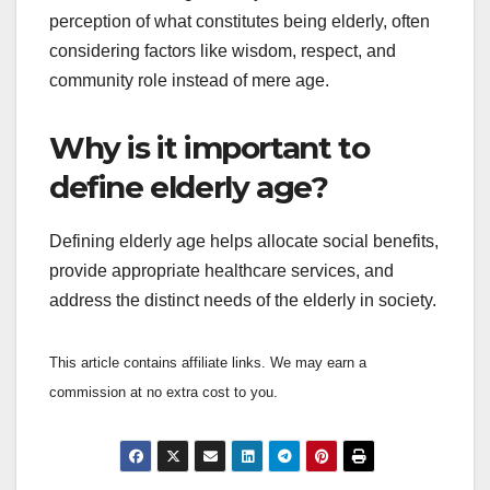
perception of what constitutes being elderly, often
considering factors like wisdom, respect, and
community role instead of mere age.
Why is it important to
define elderly age?
Defining elderly age helps allocate social benefits,
provide appropriate healthcare services, and
address the distinct needs of the elderly in society.
This article contains affiliate links. We may earn a
commission at no extra cost to you.