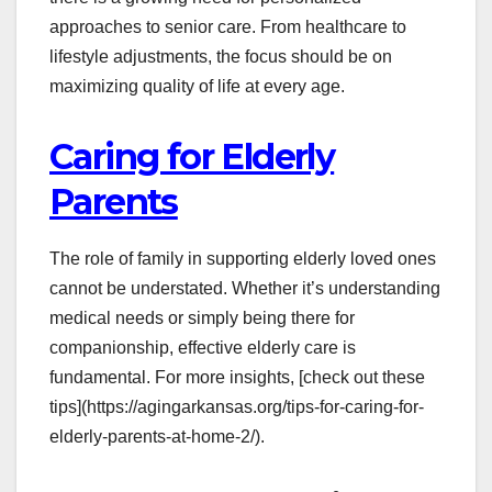
approaches to senior care. From healthcare to
lifestyle adjustments, the focus should be on
maximizing quality of life at every age.
Caring for Elderly
Parents
The role of family in supporting elderly loved ones
cannot be understated. Whether it’s understanding
medical needs or simply being there for
companionship, effective elderly care is
fundamental. For more insights, [check out these
tips](https://agingarkansas.org/tips-for-caring-for-
elderly-parents-at-home-2/).