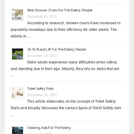
Best Shower Chairs For The Elderly People
December 15, 2021
According to research, shower chairs have increased in
popularity nowadays due to their efficiency for older adults. The
elderly in …
Sit To Stand Lift For The Elderly People
December 17, 2021
Older adults experience many difficulties when sitting
and standing due to their age. Majorly, they rely on sticks that are
…
Toilet Safety Rails
December 31, 2021
This article elaborates on the concept of Toilet Safety
Rails and broadly discusses the various types of Toilet Safety rails
…
Walking Aids For The Elderly
January 2, 2022