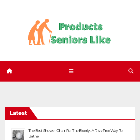
Skip
to
content
Latest
The Best Shower Chair For The Elderly: A Risk-Free Way To
Bathe