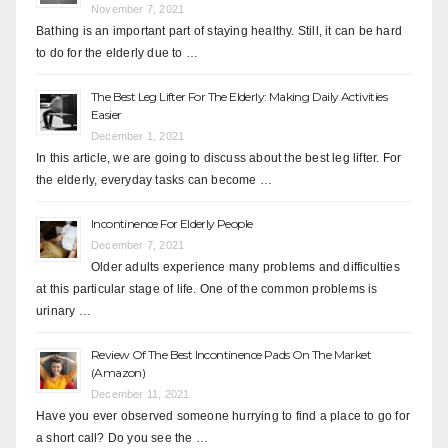
November 7, 2021
Bathing is an important part of staying healthy. Still, it can be hard
to do for the elderly due to …
The Best Leg Lifter For The Elderly: Making Daily Activities
Easier
December 1, 2021
In this article, we are going to discuss about the best leg lifter. For
the elderly, everyday tasks can become …
Incontinence For Elderly People
December 7, 2021
Older adults experience many problems and difficulties
at this particular stage of life. One of the common problems is
urinary …
Review Of The Best Incontinence Pads On The Market
(Amazon)
December 11, 2021
Have you ever observed someone hurrying to find a place to go for
a short call? Do you see the …