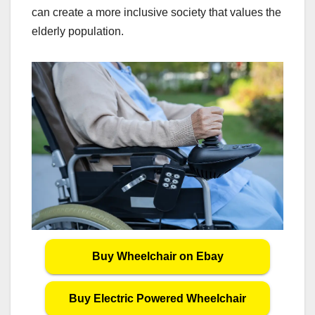
can create a more inclusive society that values the
elderly population.
Buy Wheelchair on Ebay
Buy Electric Powered Wheelchair