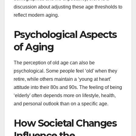
discussion about adjusting these age thresholds to
reflect modern aging.
Psychological Aspects
of Aging
The perception of old age can also be
psychological. Some people feel ‘old’ when they
retire, while others maintain a ‘young at heart’
attitude into their 80s and 90s. The feeling of being
‘elderly’ often depends more on lifestyle, health,
and personal outlook than on a specific age.
How Societal Changes
Influence the