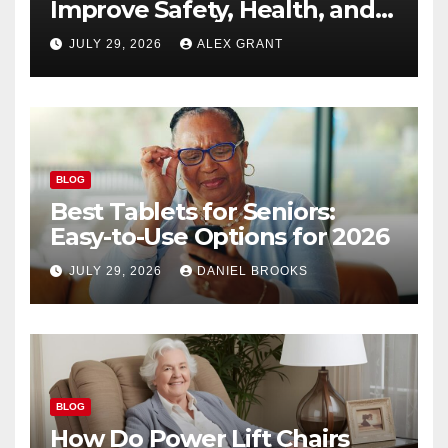
Improve Safety, Health, and
Convenience
JULY 29, 2026
ALEX GRANT
BLOG
Best Tablets for Seniors:
Easy-to-Use Options for 2026
JULY 29, 2026
DANIEL BROOKS
BLOG
How Do Power Lift Chairs