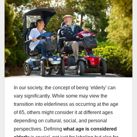
In our society, the concept of being ‘elderly’ can
vary significantly. While some may view the
transition into elderliness as occurring at the age
of 65, others might consider it at different ages
depending on cultural, social, and personal
perspectives. Defining
what age is considered