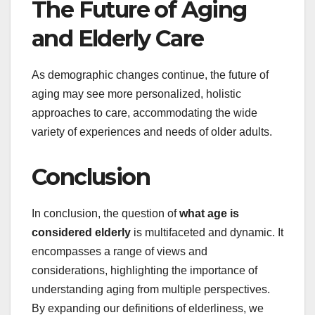
The Future of Aging
and Elderly Care
As demographic changes continue, the future of
aging may see more personalized, holistic
approaches to care, accommodating the wide
variety of experiences and needs of older adults.
Conclusion
In conclusion, the question of
what age is
considered elderly
is multifaceted and dynamic. It
encompasses a range of views and
considerations, highlighting the importance of
understanding aging from multiple perspectives.
By expanding our definitions of elderliness, we