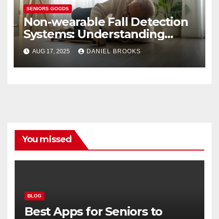
SENIORS GOODS
Non-wearable Fall Detection
Systems: Understanding
Their Importance
AUG 17, 2025
DANIEL BROOKS
You missed
BLOG
Best Apps for Seniors to