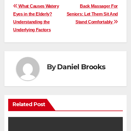
Post
What Causes Watery
Back Massager For
Eyes in the Elderly?
Seniors: Let Them Sit And
navigation
Understanding the
Stand Comfortably
Underlying Factors
By
Daniel Brooks
Related Post