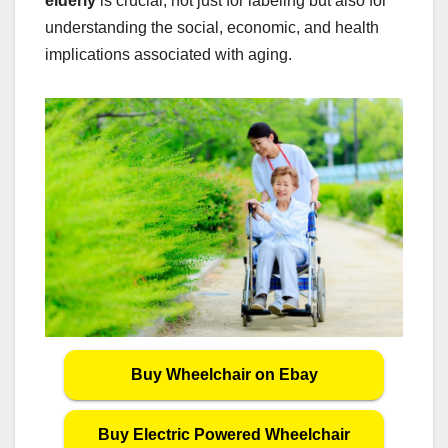
elderly
is crucial, not just for labeling but also for
understanding the social, economic, and health
implications associated with aging.
Buy Wheelchair on Ebay
Buy Electric Powered Wheelchair