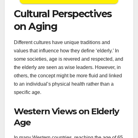
Cultural Perspectives
on Aging
Different cultures have unique traditions and
values that influence how they define ‘elderly.’ In
some societies, age is revered and respected, and
the elderly are seen as wise leaders. However, in
others, the concept might be more fluid and linked
to an individual’s physical health rather than a
specific age.
Western Views on Elderly
Age
In many Western countries, reaching the age of 65