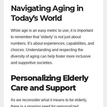
Navigating Aging in
Today’s World
While age is an easy metric to use, it is important
to remember that ‘elderly’ is not just about
numbers. It’s about experiences, capabilities, and
choices. Understanding and respecting the
diversity of aging can help foster more inclusive
and supportive societies.
Personalizing Elderly
Care and Support
As we reconsider what it means to be elderly,
there is a growing need for personalized