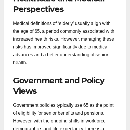
Perspectives
Medical definitions of ‘elderly’ usually align with
the age of 65, a period commonly associated with
increased health risks. However, managing these
risks has improved significantly due to medical
advances and a better understanding of senior
health.
Government and Policy
Views
Government policies typically use 65 as the point
of eligibility for senior benefits and pensions.
However, with the ongoing shifts in workforce
demographics and life expectancy, there is a