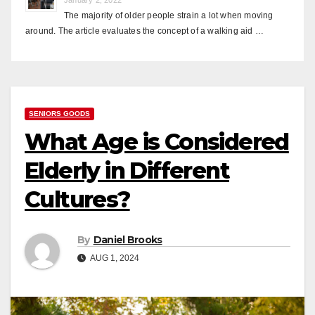
The majority of older people strain a lot when moving
around. The article evaluates the concept of a walking aid …
SENIORS GOODS
What Age is Considered
Elderly in Different
Cultures?
By
Daniel Brooks
AUG 1, 2024