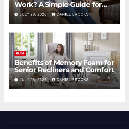
Work? A Simple Guide for
Seniors
JULY 28, 2026
DANIEL BROOKS
BLOG
Benefits of Memory Foam for
Senior Recliners and Comfort
JULY 28, 2026
DANIEL BROOKS