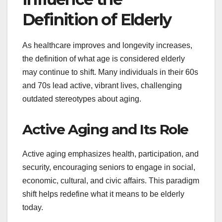
Definition of Elderly
As healthcare improves and longevity increases,
the definition of what age is considered elderly
may continue to shift. Many individuals in their 60s
and 70s lead active, vibrant lives, challenging
outdated stereotypes about aging.
Active Aging and Its Role
Active aging emphasizes health, participation, and
security, encouraging seniors to engage in social,
economic, cultural, and civic affairs. This paradigm
shift helps redefine what it means to be elderly
today.