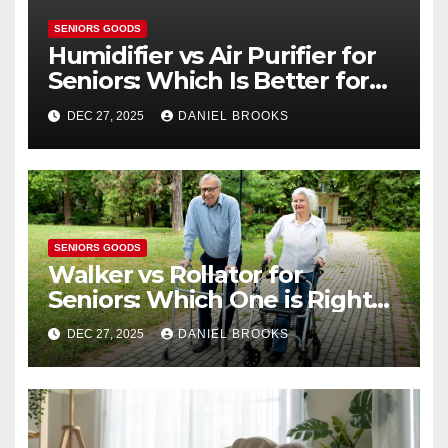
SENIORS GOODS
Humidifier vs Air Purifier for
Seniors: Which Is Better for
Health?
DEC 27, 2025
DANIEL BROOKS
SENIORS GOODS
Walker vs Rollator for
Seniors: Which One is Right
for You?
DEC 27, 2025
DANIEL BROOKS