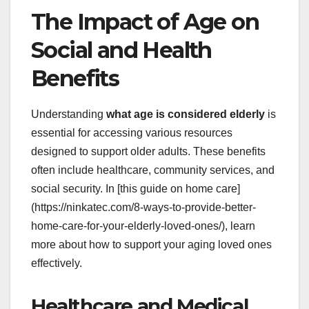
The Impact of Age on
Social and Health
Benefits
Understanding
what age is considered elderly
is
essential for accessing various resources
designed to support older adults. These benefits
often include healthcare, community services, and
social security. In [this guide on home care]
(https://ninkatec.com/8-ways-to-provide-better-
home-care-for-your-elderly-loved-ones/), learn
more about how to support your aging loved ones
effectively.
Healthcare and Medical