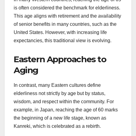
is often considered the benchmark for elderliness.
This age aligns with retirement and the availability
of senior benefits in many countries, such as the
United States. However, with increasing life
expectancies, this traditional view is evolving.
Eastern Approaches to
Aging
In contrast, many Eastern cultures define
elderliness not strictly by age but by status,
wisdom, and respect within the community. For
example, in Japan, reaching the age of 60 marks
the beginning of a new life stage, known as
Kanreki, which is celebrated as a rebirth.