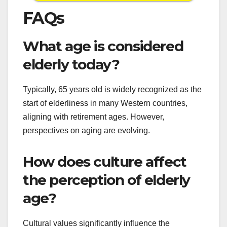
FAQs
What age is considered
elderly today?
Typically, 65 years old is widely recognized as the
start of elderliness in many Western countries,
aligning with retirement ages. However,
perspectives on aging are evolving.
How does culture affect
the perception of elderly
age?
Cultural values significantly influence the