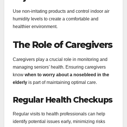
Use non-irritating products and control indoor air
humidity levels to create a comfortable and
healthier environment.
The Role of Caregivers
Caregivers play a crucial role in monitoring and
managing seniors’ health. Ensuring caregivers
know
when to worry about a nosebleed in the
elderly
is part of maintaining optimal care.
Regular Health Checkups
Regular visits to health professionals can help
identify potential issues early, minimizing risks