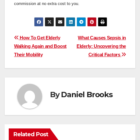
commission at no extra cost to you.
Post
How To Get Elderly
What Causes Sepsis in
Walking Again and Boost
Elderly: Uncovering the
navigation
Their Mobility
Critical Factors
By
Daniel Brooks
Related Post