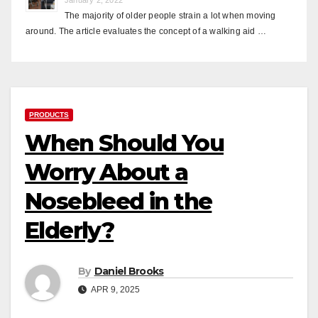
The majority of older people strain a lot when moving
around. The article evaluates the concept of a walking aid …
PRODUCTS
When Should You
Worry About a
Nosebleed in the
Elderly?
By
Daniel Brooks
APR 9, 2025