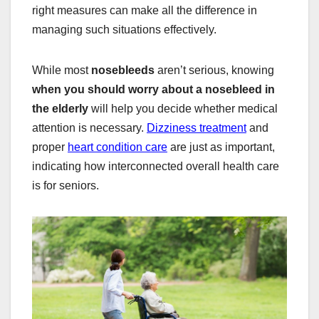
right measures can make all the difference in
managing such situations effectively.
While most
nosebleeds
aren’t serious, knowing
when you should worry about a nosebleed in
the elderly
will help you decide whether medical
attention is necessary.
Dizziness treatment
and
proper
heart condition care
are just as important,
indicating how interconnected overall health care
is for seniors.