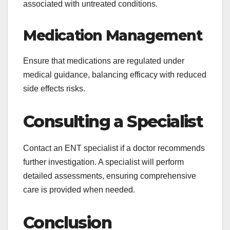
associated with untreated conditions.
Medication Management
Ensure that medications are regulated under
medical guidance, balancing efficacy with reduced
side effects risks.
Consulting a Specialist
Contact an ENT specialist if a doctor recommends
further investigation. A specialist will perform
detailed assessments, ensuring comprehensive
care is provided when needed.
Conclusion