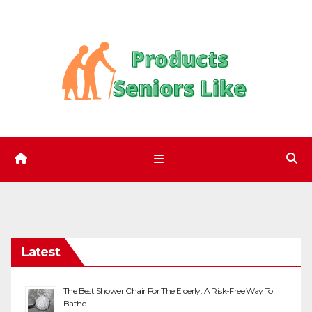
Skip
to
content
Latest
The Best Shower Chair For The Elderly: A Risk-Free Way To
Bathe