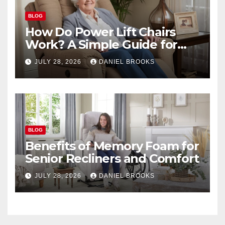
BLOG
How Do Power Lift Chairs
Work? A Simple Guide for
Seniors
JULY 28, 2026
DANIEL BROOKS
BLOG
Benefits of Memory Foam for
Senior Recliners and Comfort
JULY 28, 2026
DANIEL BROOKS