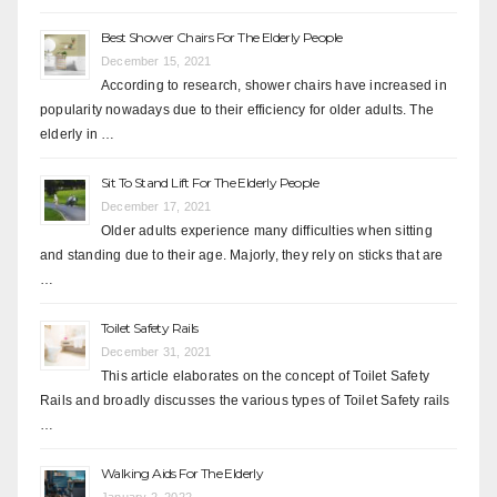
Best Shower Chairs For The Elderly People
December 15, 2021
According to research, shower chairs have increased in
popularity nowadays due to their efficiency for older adults. The
elderly in …
Sit To Stand Lift For The Elderly People
December 17, 2021
Older adults experience many difficulties when sitting
and standing due to their age. Majorly, they rely on sticks that are
…
Toilet Safety Rails
December 31, 2021
This article elaborates on the concept of Toilet Safety
Rails and broadly discusses the various types of Toilet Safety rails
…
Walking Aids For The Elderly
January 2, 2022