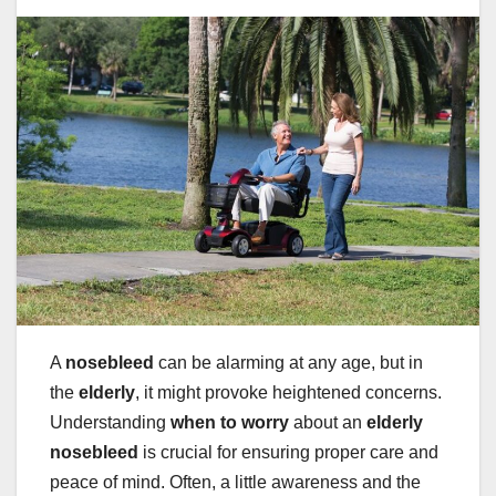
A
nosebleed
can be alarming at any age, but in
the
elderly
, it might provoke heightened concerns.
Understanding
when to worry
about an
elderly
nosebleed
is crucial for ensuring proper care and
peace of mind. Often, a little awareness and the