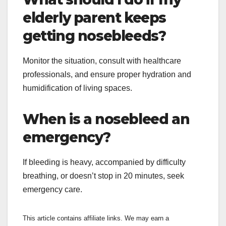
elderly parent keeps
getting nosebleeds?
Monitor the situation, consult with healthcare
professionals, and ensure proper hydration and
humidification of living spaces.
When is a nosebleed an
emergency?
If bleeding is heavy, accompanied by difficulty
breathing, or doesn’t stop in 20 minutes, seek
emergency care.
This article contains affiliate links. We may earn a