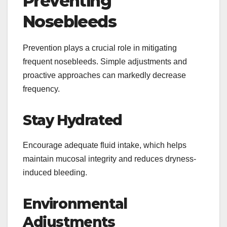
Preventing
Nosebleeds
Prevention plays a crucial role in mitigating
frequent nosebleeds. Simple adjustments and
proactive approaches can markedly decrease
frequency.
Stay Hydrated
Encourage adequate fluid intake, which helps
maintain mucosal integrity and reduces dryness-
induced bleeding.
Environmental
Adjustments