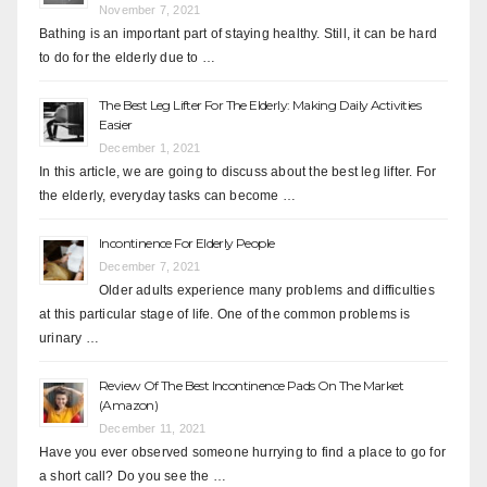
November 7, 2021
Bathing is an important part of staying healthy. Still, it can be hard
to do for the elderly due to …
The Best Leg Lifter For The Elderly: Making Daily Activities
Easier
December 1, 2021
In this article, we are going to discuss about the best leg lifter. For
the elderly, everyday tasks can become …
Incontinence For Elderly People
December 7, 2021
Older adults experience many problems and difficulties
at this particular stage of life. One of the common problems is
urinary …
Review Of The Best Incontinence Pads On The Market
(Amazon)
December 11, 2021
Have you ever observed someone hurrying to find a place to go for
a short call? Do you see the …