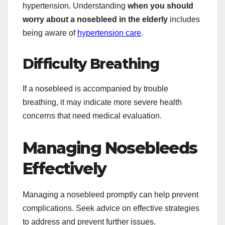
hypertension. Understanding
when you should
worry about a nosebleed in the elderly
includes
being aware of
hypertension care
.
Difficulty Breathing
If a nosebleed is accompanied by trouble
breathing, it may indicate more severe health
concerns that need medical evaluation.
Managing Nosebleeds
Effectively
Managing a nosebleed promptly can help prevent
complications. Seek advice on effective strategies
to address and prevent further issues.