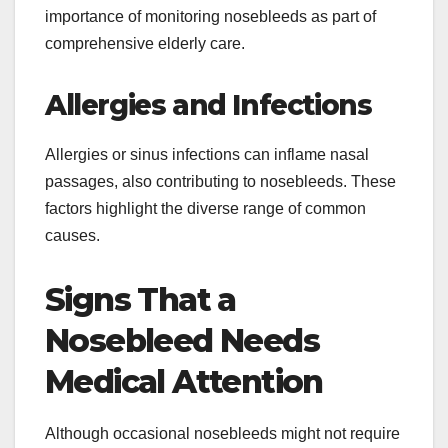
importance of monitoring nosebleeds as part of
comprehensive elderly care.
Allergies and Infections
Allergies or sinus infections can inflame nasal
passages, also contributing to nosebleeds. These
factors highlight the diverse range of common
causes.
Signs That a
Nosebleed Needs
Medical Attention
Although occasional nosebleeds might not require