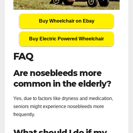
Buy Wheelchair on Ebay
Buy Electric Powered Wheelchair
FAQ
Are nosebleeds more
common in the elderly?
Yes, due to factors like dryness and medication,
seniors might experience nosebleeds more
frequently.
What should I do if my