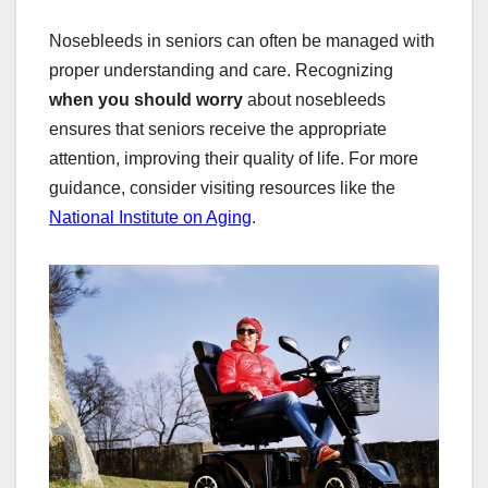
Nosebleeds in seniors can often be managed with
proper understanding and care. Recognizing
when you should worry
about nosebleeds
ensures that seniors receive the appropriate
attention, improving their quality of life. For more
guidance, consider visiting resources like the
National Institute on Aging
.