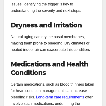
issues. Identifying the trigger is key to
understanding the severity and next steps.
Dryness and Irritation
Natural aging can dry the nasal membranes,
making them prone to bleeding. Dry climates or
heated indoor air can exacerbate this condition.
Medications and Health
Conditions
Certain medications, such as blood thinners taken
for heart condition management, can increase
bleeding risks.
Long-term care requirements
often
involve such medications, underlining the