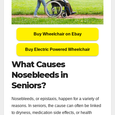
Buy Wheelchair on Ebay
Buy Electric Powered Wheelchair
What Causes
Nosebleeds in
Seniors?
Nosebleeds, or epistaxis, happen for a variety of
reasons. In seniors, the cause can often be linked
to dryness, medication side effects, or health