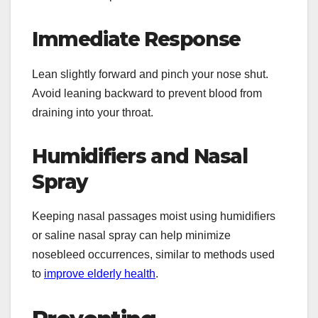
Immediate Response
Lean slightly forward and pinch your nose shut.
Avoid leaning backward to prevent blood from
draining into your throat.
Humidifiers and Nasal
Spray
Keeping nasal passages moist using humidifiers
or saline nasal spray can help minimize
nosebleed occurrences, similar to methods used
to
improve elderly health
.