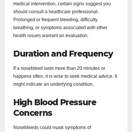
medical intervention, certain signs suggest you
should consult a healthcare professional.
Prolonged or frequent bleeding, difficulty
breathing, or symptoms associated with other
health issues warrant an evaluation.
Duration and Frequency
If a nosebleed lasts more than 20 minutes or
happens often, it is wise to seek medical advice. It
might indicate an underlying condition.
High Blood Pressure
Concerns
Nosebleeds could mask symptoms of