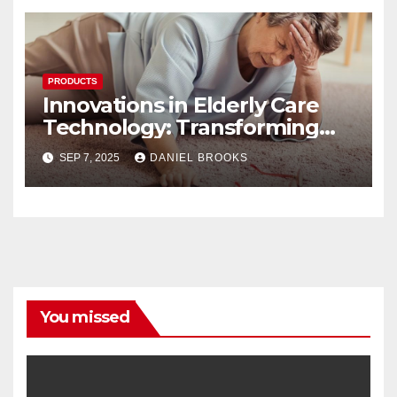
PRODUCTS
Innovations in Elderly Care
Technology: Transforming
Lives
SEP 7, 2025
DANIEL BROOKS
You missed