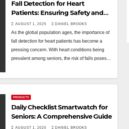
Fall Detection for Heart
Patients: Ensuring Safety and
Peace of Mind
AUGUST 1, 2025
DANIEL BROOKS
As the global population ages, the importance of
fall detection for heart patients has become a
pressing concern. With heart conditions being
prevalent among seniors, the risk of falls poses…
PRODUCTS
Daily Checklist Smartwatch for
Seniors: A Comprehensive Guide
AUGUST 1, 2025
DANIEL BROOKS