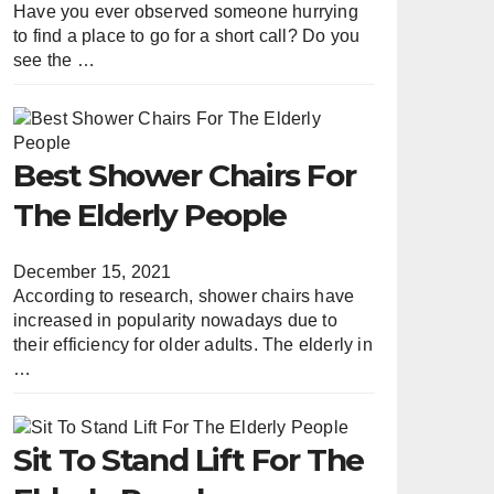
Have you ever observed someone hurrying
to find a place to go for a short call? Do you
see the …
Best Shower Chairs For
The Elderly People
December 15, 2021
According to research, shower chairs have
increased in popularity nowadays due to
their efficiency for older adults. The elderly in
…
Sit To Stand Lift For The