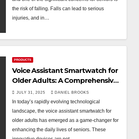
the risk of falling. Falls can lead to serious
injuries, and in…
PRODUCTS
Voice Assistant Smartwatch for
Older Adults: A Comprehensive
Guide to Choosing the Right
JULY 31, 2025
DANIEL BROOKS
One
In today’s rapidly evolving technological
landscape, the voice assistant smartwatch for
older adults has emerged as a game-changer for
enhancing the daily lives of seniors. These
innovative devices are not…