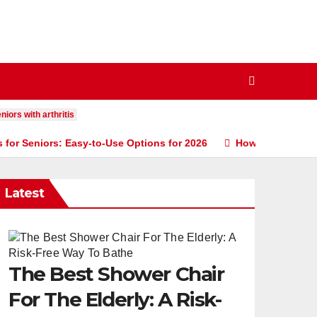
niors with arthritis
s for Seniors: Easy-to-Use Options for 2026
How Do Power Lif
Latest
The Best Shower Chair
For The Elderly: A Risk-