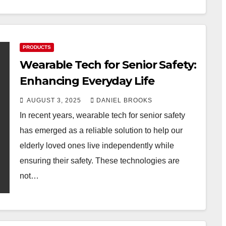
PRODUCTS
Wearable Tech for Senior Safety:
Enhancing Everyday Life
AUGUST 3, 2025
DANIEL BROOKS
In recent years, wearable tech for senior safety
has emerged as a reliable solution to help our
elderly loved ones live independently while
ensuring their safety. These technologies are
not…