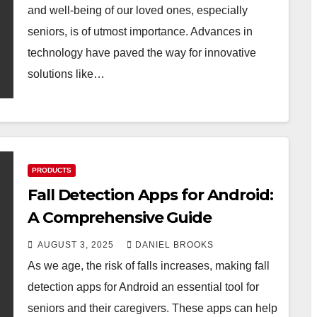
and well-being of our loved ones, especially
seniors, is of utmost importance. Advances in
technology have paved the way for innovative
solutions like…
PRODUCTS
Fall Detection Apps for Android:
A Comprehensive Guide
AUGUST 3, 2025
DANIEL BROOKS
As we age, the risk of falls increases, making fall
detection apps for Android an essential tool for
seniors and their caregivers. These apps can help