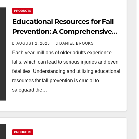
PRODUCTS
Educational Resources for Fall
Prevention: A Comprehensive
Guide
AUGUST 2, 2025
DANIEL BROOKS
Each year, millions of older adults experience
falls, which can lead to serious injuries and even
fatalities. Understanding and utilizing educational
resources for fall prevention is crucial to
safeguard the…
PRODUCTS