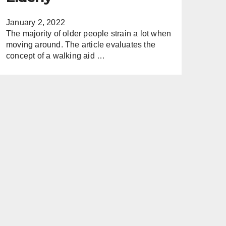
January 2, 2022
The majority of older people strain a lot when
moving around. The article evaluates the
concept of a walking aid …