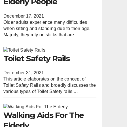
Elderly People
December 17, 2021
Older adults experience many difficulties
when sitting and standing due to their age.
Majorly, they rely on sticks that are …
Toilet Safety Rails
December 31, 2021
This article elaborates on the concept of
Toilet Safety Rails and broadly discusses the
various types of Toilet Safety rails …
Walking Aids For The
Elderly