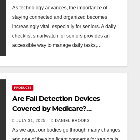
As technology advances, the importance of
staying connected and organized becomes
increasingly vital, especially for seniors. A daily
checklist smartwatch for seniors provides an
accessible way to manage daily tasks,…
PRODUCTS
Are Fall Detection Devices
Covered by Medicare?
Understanding Your Options
JULY 31, 2025
DANIEL BROOKS
As we age, our bodies go through many changes,
and one of the significant concerns for seniors is