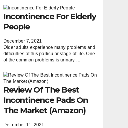
Incontinence For Elderly
People
December 7, 2021
Older adults experience many problems and
difficulties at this particular stage of life. One
of the common problems is urinary …
Review Of The Best
Incontinence Pads On
The Market (Amazon)
December 11, 2021