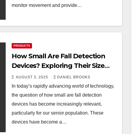
monitor movement and provide…
PRODUCTS
How Small Are Fall Detection
Devices? Exploring Their Size
and Impact
AUGUST 3, 2025
DANIEL BROOKS
In today’s rapidly advancing world of technology,
the question of how small are fall detection
devices has become increasingly relevant,
particularly for our senior population. These
devices have become a…