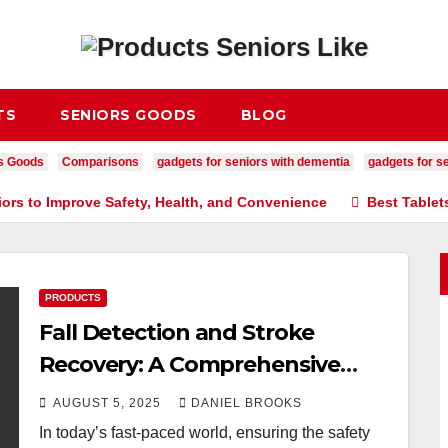
TS
SENIORS GOODS
BLOG
s Goods
Comparisons
gadgets for seniors with dementia
gadgets for se
iors to Improve Safety, Health, and Convenience
Best Tablet
PRODUCTS
Fall Detection and Stroke
Recovery: A Comprehensive
Guide
AUGUST 5, 2025
DANIEL BROOKS
In today’s fast-paced world, ensuring the safety