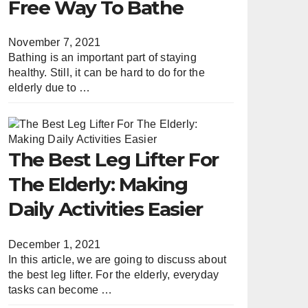
Free Way To Bathe
November 7, 2021
Bathing is an important part of staying
healthy. Still, it can be hard to do for the
elderly due to …
The Best Leg Lifter For
The Elderly: Making
Daily Activities Easier
December 1, 2021
In this article, we are going to discuss about
the best leg lifter. For the elderly, everyday
tasks can become …